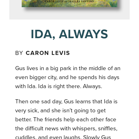
IDA, ALWAYS
BY
CARON LEVIS
Gus lives in a big park in the middle of an
even bigger city, and he spends his days
with Ida. Ida is right there. Always.
Then one sad day, Gus learns that Ida is
very sick, and she isn’t going to get
better. The friends help each other face
the difficult news with whispers, sniffles,
cuddles, and even laughs. Slowly Gus