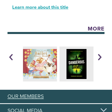
Learn more about this title
MORE
OUR MEMBERS
SOCIAL MEDIA