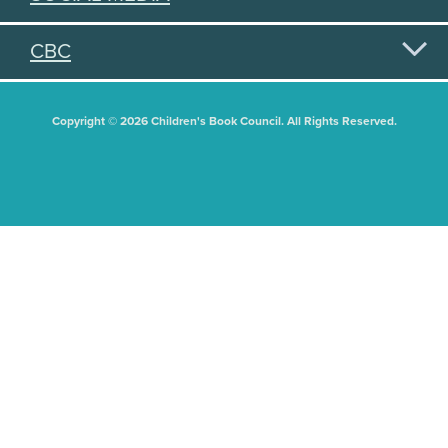
CBC
Copyright © 2026 Children's Book Council. All Rights Reserved.