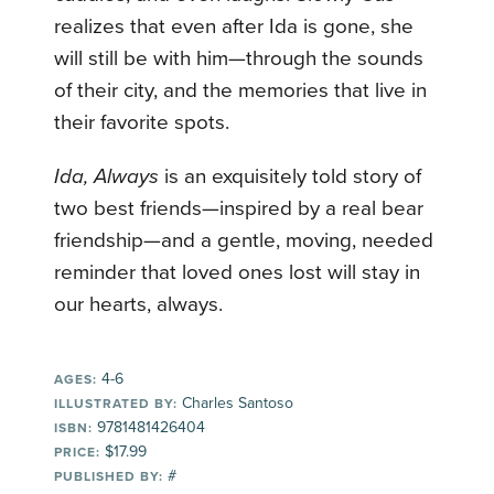
realizes that even after Ida is gone, she
will still be with him—through the sounds
of their city, and the memories that live in
their favorite spots.
Ida, Always
is an exquisitely told story of
two best friends—inspired by a real bear
friendship—and a gentle, moving, needed
reminder that loved ones lost will stay in
our hearts, always.
4-6
AGES:
Charles Santoso
ILLUSTRATED BY:
9781481426404
ISBN:
$17.99
PRICE:
#
PUBLISHED BY: