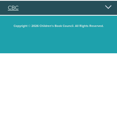
CBC
Copyright © 2026 Children's Book Council. All Rights Reserved.