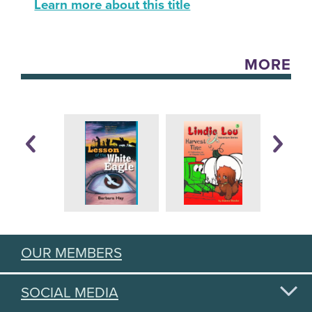
Learn more about this title
MORE
OUR MEMBERS
SOCIAL MEDIA