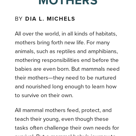
MOTHERS
BY
DIA L. MICHELS
All over the world, in all kinds of habitats,
mothers bring forth new life. For many
animals, such as reptiles and amphibians,
mothering responsibilities end before the
babies are even born. But mammals need
their mothers—they need to be nurtured
and nourished long enough to learn how
to survive on their own.
All mammal mothers feed, protect, and
teach their young, even though these
tasks often challenge their own needs for