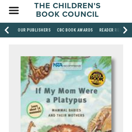
THE CHILDREN'S
BOOK COUNCIL
OUR PUBLISHERS
CBC BOOK AWARDS
READER RESOUR