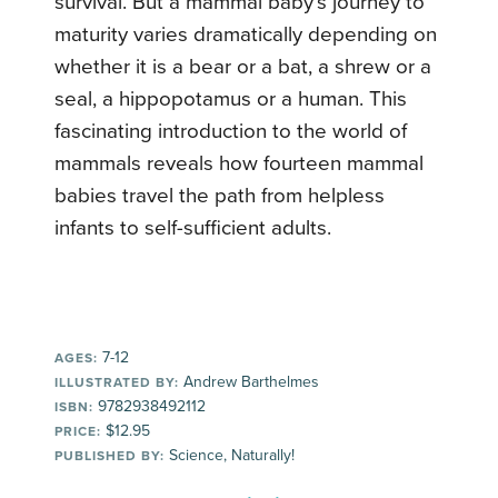
survival. But a mammal baby’s journey to
maturity varies dramatically depending on
whether it is a bear or a bat, a shrew or a
seal, a hippopotamus or a human. This
fascinating introduction to the world of
mammals reveals how fourteen mammal
babies travel the path from helpless
infants to self-sufficient adults.
7-12
AGES:
Andrew Barthelmes
ILLUSTRATED BY:
9782938492112
ISBN:
$12.95
PRICE:
Science, Naturally!
PUBLISHED BY: