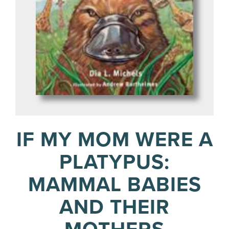
IF MY MOM WERE A
PLATYPUS:
MAMMAL BABIES
AND THEIR