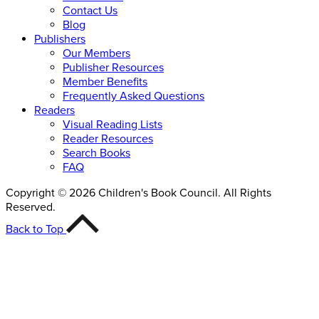
Contact Us
Blog
Publishers
Our Members
Publisher Resources
Member Benefits
Frequently Asked Questions
Readers
Visual Reading Lists
Reader Resources
Search Books
FAQ
Copyright © 2026 Children's Book Council. All Rights
Reserved.
Back to Top