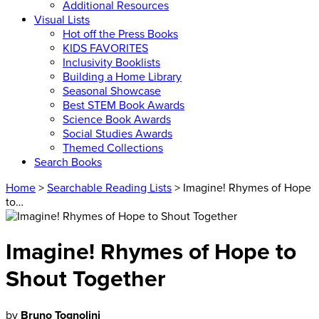
Additional Resources
Visual Lists
Hot off the Press Books
KIDS FAVORITES
Inclusivity Booklists
Building a Home Library
Seasonal Showcase
Best STEM Book Awards
Science Book Awards
Social Studies Awards
Themed Collections
Search Books
Home
>
Searchable Reading Lists
> Imagine! Rhymes of Hope
to…
Imagine! Rhymes of Hope to
Shout Together
by
Bruno Tognolini