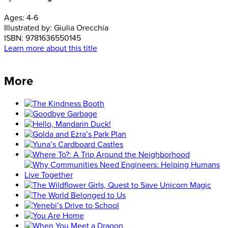
Ages:
4-6
Illustrated by:
Giulia Orecchia
ISBN:
9781636550145
Learn more about this title
More