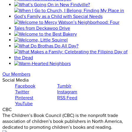
Our Members
Social Media
Facebook
Tumblr
Twitter
Instagram
Pinterest
RSS Feed
YouTube
CBC
The Children’s Book Council (CBC) is the nonprofit trade
association of children’s book publishers in North America,
dedicated to promoting children’s books and reading.