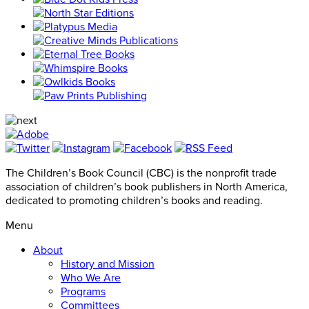
The Children’s Book Council (CBC) is the nonprofit trade
association of children’s book publishers in North America,
dedicated to promoting children’s books and reading.
Menu
About
History and Mission
Who We Are
Programs
Committees