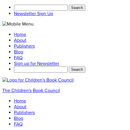
Search
for:
Newsletter Sign Up
Home
About
Publishers
Blog
FAQ
Sign up for Newsletter
Search
for:
The Children's Book Council
Home
About
Publishers
Blog
FAQ