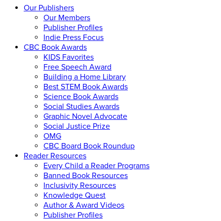
Our Publishers
Our Members
Publisher Profiles
Indie Press Focus
CBC Book Awards
KIDS Favorites
Free Speech Award
Building a Home Library
Best STEM Book Awards
Science Book Awards
Social Studies Awards
Graphic Novel Advocate
Social Justice Prize
OMG
CBC Board Book Roundup
Reader Resources
Every Child a Reader Programs
Banned Book Resources
Inclusivity Resources
Knowledge Quest
Author & Award Videos
Publisher Profiles