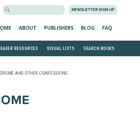
SEARCH
NEWSLETTER SIGN UP
FOR:
OME
ABOUT
PUBLISHERS
BLOG
FAQ
READER RESOURCES
VISUAL LISTS
SEARCH BOOKS
NDROME AND OTHER CONFESSIONS…
ROME
F