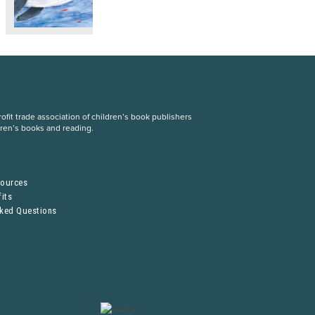
fit trade association of children’s book publishers
dren’s books and reading.
S
sources
its
sked Questions