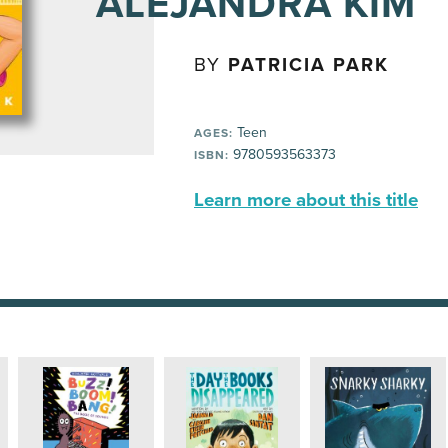
ALEJANDRA KIM
BY
PATRICIA PARK
Teen
AGES:
9780593563373
ISBN:
Learn more about this title