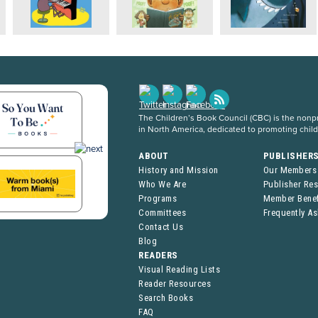
The Children’s Book Council (CBC) is the nonpro
in North America, dedicated to promoting chil
ABOUT
PUBLISHER
History and Mission
Our Members
Who We Are
Publisher Re
Programs
Member Benef
Committees
Frequently A
Contact Us
Blog
READERS
Visual Reading Lists
Reader Resources
Search Books
FAQ