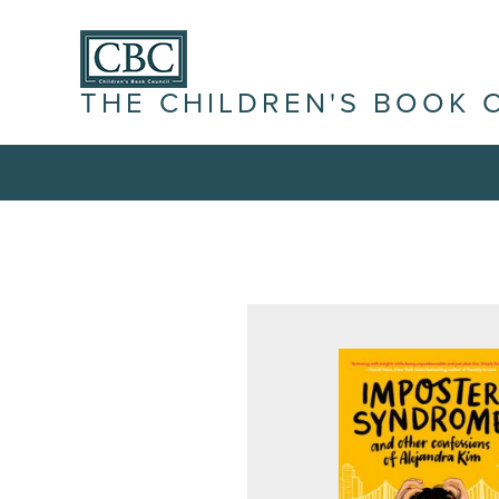
THE CHILDREN'S BOOK 