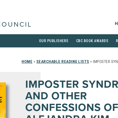
H
COUNCIL
OUR PUBLISHERS
CBC BOOK AWARDS
HOME
>
SEARCHABLE READING LISTS
> IMPOSTER SY
IMPOSTER SYND
AND OTHER
CONFESSIONS O