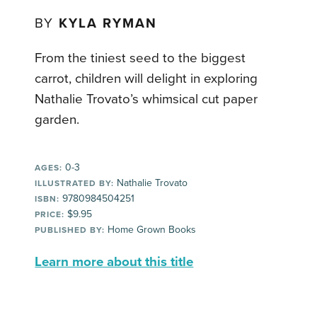
BY
KYLA RYMAN
From the tiniest seed to the biggest
carrot, children will delight in exploring
Nathalie Trovato’s whimsical cut paper
garden.
0-3
AGES:
Nathalie Trovato
ILLUSTRATED BY:
9780984504251
ISBN:
$9.95
PRICE:
Home Grown Books
PUBLISHED BY:
Learn more about this title