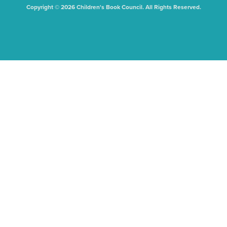
Copyright © 2026 Children's Book Council. All Rights Reserved.