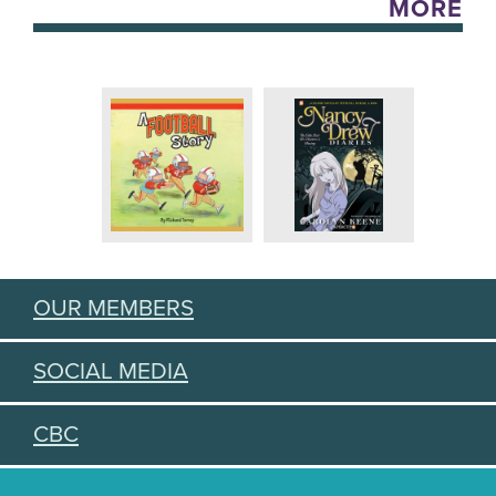
MORE
OUR MEMBERS
SOCIAL MEDIA
CBC