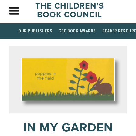
THE CHILDREN'S
BOOK COUNCIL
OUR PUBLISHERS
CBC BOOK AWARDS
READER RESOUR
IN MY GARDEN