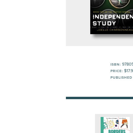
9780
ISBN:
$17.
PRICE:
PUBLISHED