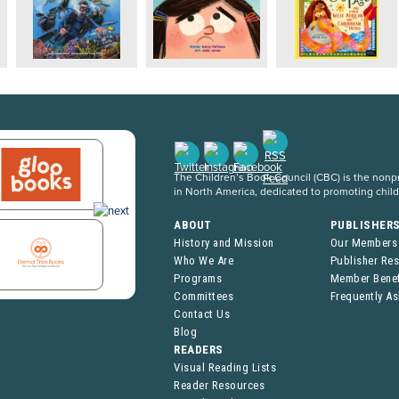
The Children’s Book Council (CBC) is the nonpro
in North America, dedicated to promoting chil
ABOUT
PUBLISHER
History and Mission
Our Members
Who We Are
Publisher Re
Programs
Member Benef
Committees
Frequently A
Contact Us
Blog
READERS
Visual Reading Lists
Reader Resources