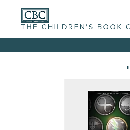
THE CHILDREN'S BOOK 
H