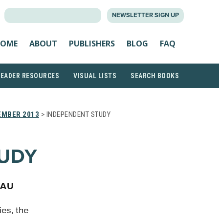
SEARCH
NEWSLETTER SIGN UP
FOR:
OME
ABOUT
PUBLISHERS
BLOG
FAQ
READER RESOURCES
VISUAL LISTS
SEARCH BOOKS
EMBER 2013
> INDEPENDENT STUDY
TUDY
EAU
ies, the