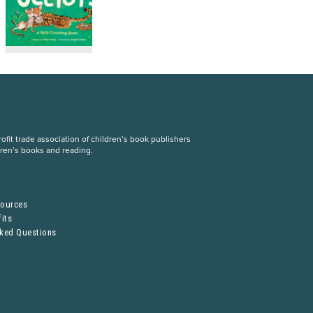
fit trade association of children’s book publishers
dren’s books and reading.
S
sources
its
sked Questions