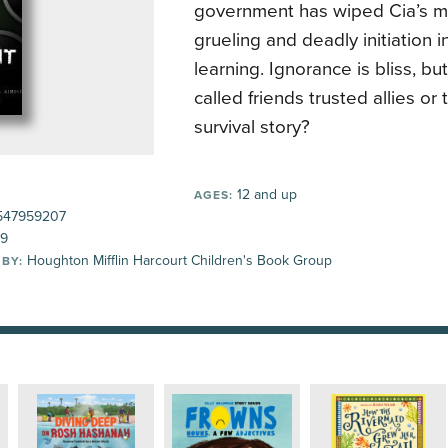
government has wiped Cia’s m
grueling and deadly initiation i
learning. Ignorance is bliss, but
called friends trusted allies or t
survival story?
12 and up
AGES:
547959207
99
Houghton Mifflin Harcourt Children's Book Group
 BY: