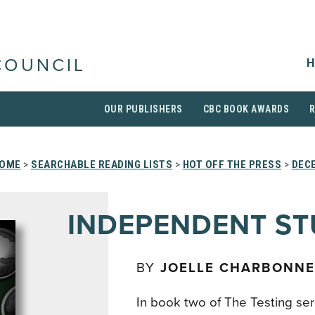
H
COUNCIL
OUR PUBLISHERS
CBC BOOK AWARDS
OME
>
SEARCHABLE READING LISTS
>
HOT OFF THE PRESS
>
DEC
INDEPENDENT S
BY
JOELLE CHARBONN
In book two of The Testing ser