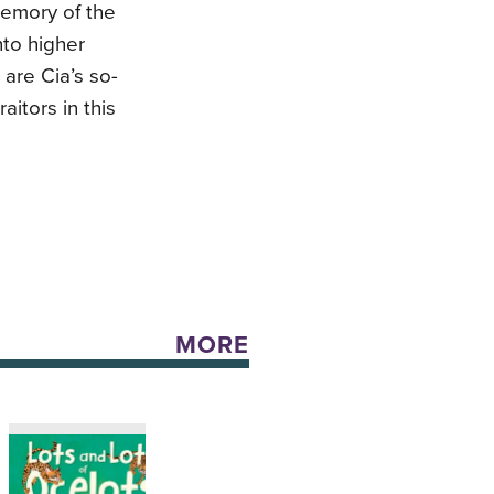
emory of the
nto higher
 are Cia’s so-
raitors in this
MORE