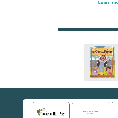
Learn mor