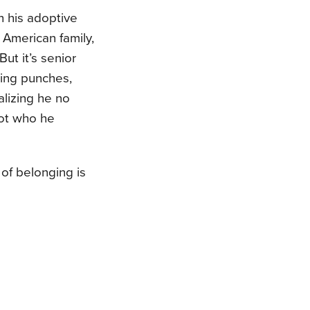
h his adoptive
n American family,
ut it’s senior
wing punches,
alizing he no
not who he
of belonging is