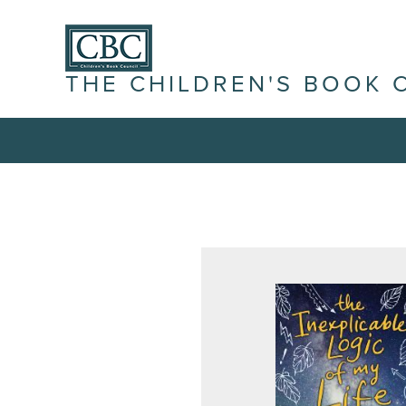
THE CHILDREN'S BOOK 