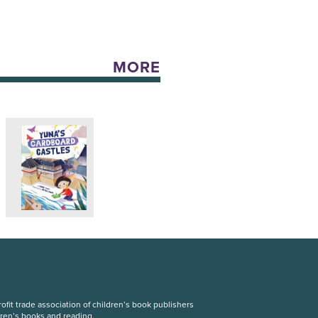
MORE
fit trade association of children’s book publishers
dren’s books and reading.