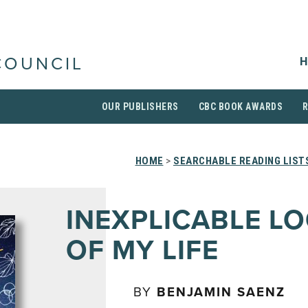
H
COUNCIL
OUR PUBLISHERS
CBC BOOK AWARDS
HOME
>
SEARCHABLE READING LIST
INEXPLICABLE LO
OF MY LIFE
BY
BENJAMIN SAENZ