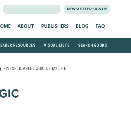
SEARCH
NEWSLETTER SIGN UP
FOR:
OME
ABOUT
PUBLISHERS
BLOG
FAQ
READER RESOURCES
VISUAL LISTS
SEARCH BOOKS
S
> INEXPLICABLE LOGIC OF MY LIFE
GIC