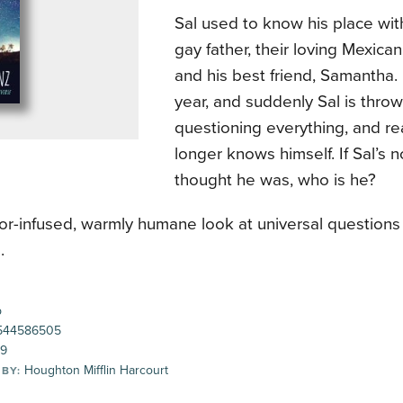
Sal used to know his place wit
gay father, their loving Mexica
and his best friend, Samantha. B
year, and suddenly Sal is thro
questioning everything, and re
longer knows himself. If Sal’s 
thought he was, who is he?
r-infused, warmly humane look at universal questions 
.
p
544586505
99
Houghton Mifflin Harcourt
 BY: