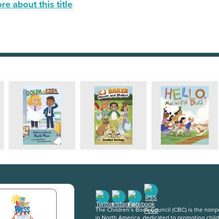
e about this title
The Children’s Book Council (CBC) is the nonpro
in North America, dedicated to promoting chil