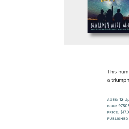
This humo
a triumph
12-U
AGES:
9780
ISBN:
$17.
PRICE:
PUBLISHED