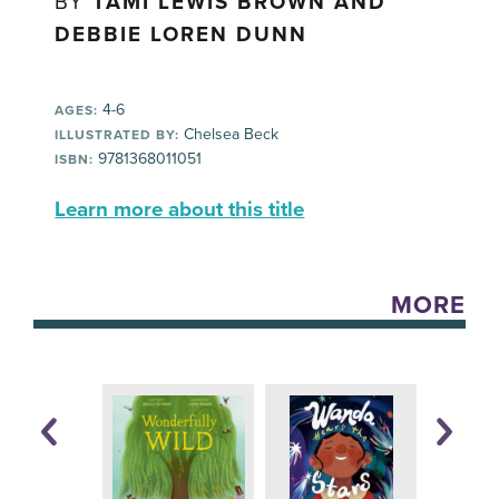
BY
TAMI LEWIS BROWN AND
DEBBIE LOREN DUNN
4-6
AGES:
Chelsea Beck
ILLUSTRATED BY:
9781368011051
ISBN:
Learn more about this title
MORE