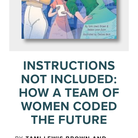
INSTRUCTIONS
NOT INCLUDED:
HOW A TEAM OF
WOMEN CODED
THE FUTURE