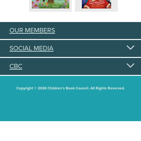
OUR MEMBERS
SOCIAL MEDIA
CBC
Copyright © 2026 Children's Book Council. All Rights Reserved.