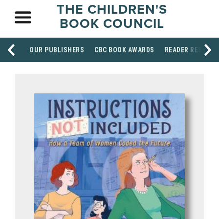
THE CHILDREN'S
BOOK COUNCIL
OUR PUBLISHERS
CBC BOOK AWARDS
READER RESOUR