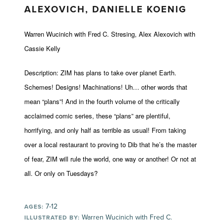
ALEXOVICH, DANIELLE KOENIG
Warren Wucinich with Fred C. Stresing, Alex Alexovich with
Cassie Kelly
Description: ZIM has plans to take over planet Earth.
Schemes! Designs! Machinations! Uh… other words that
mean “plans”! And in the fourth volume of the critically
acclaimed comic series, these “plans” are plentiful,
horrifying, and only half as terrible as usual! From taking
over a local restaurant to proving to Dib that he’s the master
of fear, ZIM will rule the world, one way or another! Or not at
all. Or only on Tuesdays?
7-12
AGES:
Warren Wucinich with Fred C.
ILLUSTRATED BY: