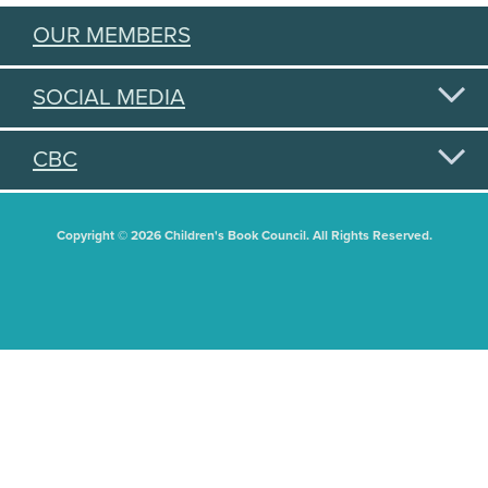
OUR MEMBERS
SOCIAL MEDIA
CBC
Copyright © 2026 Children's Book Council. All Rights Reserved.