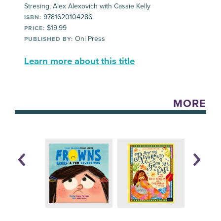
Stresing, Alex Alexovich with Cassie Kelly
9781620104286
ISBN:
$19.99
PRICE:
Oni Press
PUBLISHED BY:
Learn more about this title
MORE