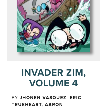
INVADER ZIM,
VOLUME 4
BY
JHONEN VASQUEZ, ERIC
TRUEHEART, AARON