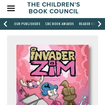
THE CHILDREN'S
BOOK COUNCIL
OUR PUBLISHERS
CBC BOOK AWARDS
READER RESOUR