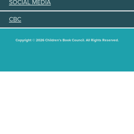
SOCIAL MEDIA
CBC
Copyright © 2026 Children's Book Council. All Rights Reserved.