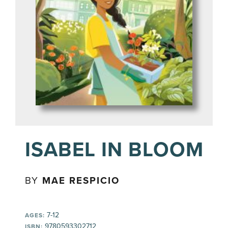
ISABEL IN BLOOM
BY
MAE RESPICIO
7-12
AGES:
9780593302712
ISBN: