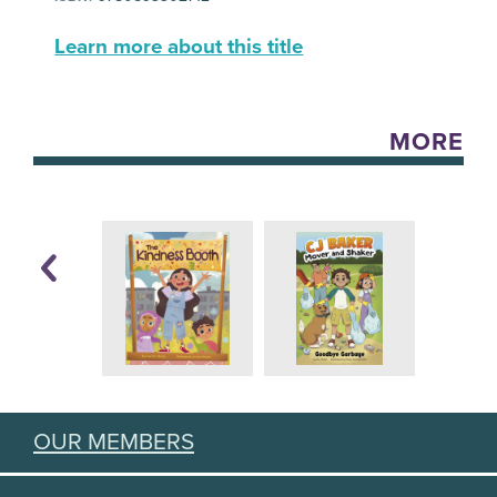
Learn more about this title
MORE
OUR MEMBERS