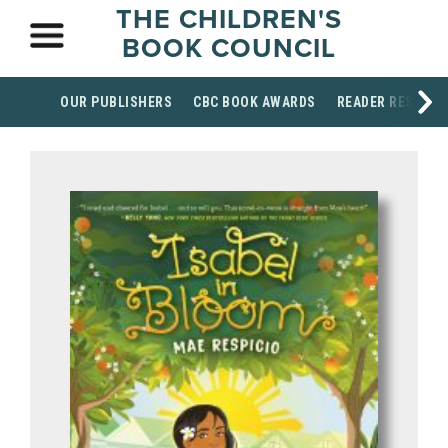
THE CHILDREN'S
BOOK COUNCIL
OUR PUBLISHERS
CBC BOOK AWARDS
READER RESOUR