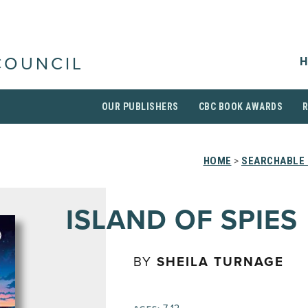
H
COUNCIL
OUR PUBLISHERS
CBC BOOK AWARDS
HOME
>
SEARCHABLE 
ISLAND OF SPIES
BY
SHEILA TURNAGE