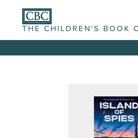
THE CHILDREN'S BOOK 