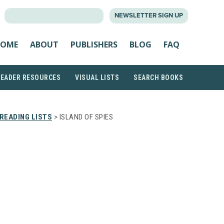
SEARCH
NEWSLETTER SIGN UP
FOR:
OME
ABOUT
PUBLISHERS
BLOG
FAQ
READER RESOURCES
VISUAL LISTS
SEARCH BOOKS
READING LISTS
> ISLAND OF SPIES