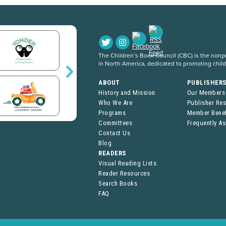
The Children’s Book Council (CBC) is the nonpro
in North America, dedicated to promoting chil
ABOUT
PUBLISHER
History and Mission
Our Members
Who We Are
Publisher Re
Programs
Member Benef
Committees
Frequently A
Contact Us
Blog
READERS
Visual Reading Lists
Reader Resources
Search Books
FAQ