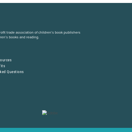
fit trade association of children’s book publishers
dren’s books and reading.
S
sources
its
sked Questions