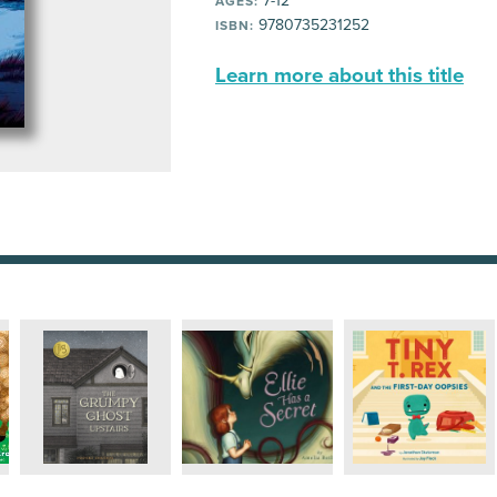
7-12
AGES:
9780735231252
ISBN:
Learn more about this title