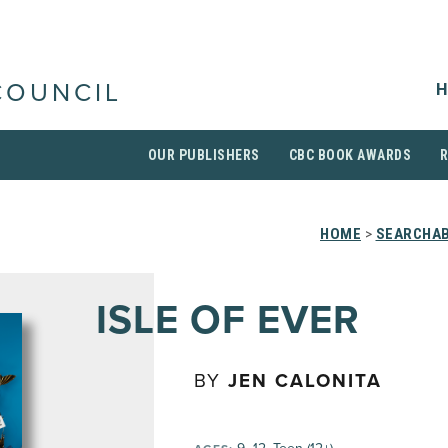
H
COUNCIL
OUR PUBLISHERS
CBC BOOK AWARDS
HOME
>
SEARCHAB
ISLE OF EVER
BY
JEN CALONITA