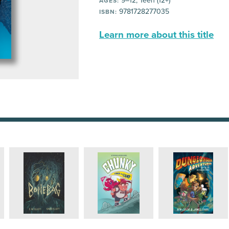
9–12, Teen (12+)
AGES:
9781728277035
ISBN:
Learn more about this title