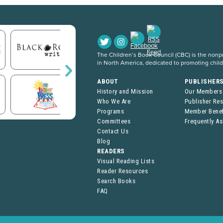
The Children’s Book Council (CBC) is the nonpro
in North America, dedicated to promoting chil
ABOUT
PUBLISHER
History and Mission
Our Members
Who We Are
Publisher Re
Programs
Member Benef
Committees
Frequently A
Contact Us
Blog
READERS
Visual Reading Lists
Reader Resources
Search Books
FAQ