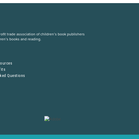
fit trade association of children’s book publishers
dren’s books and reading.
S
sources
its
sked Questions