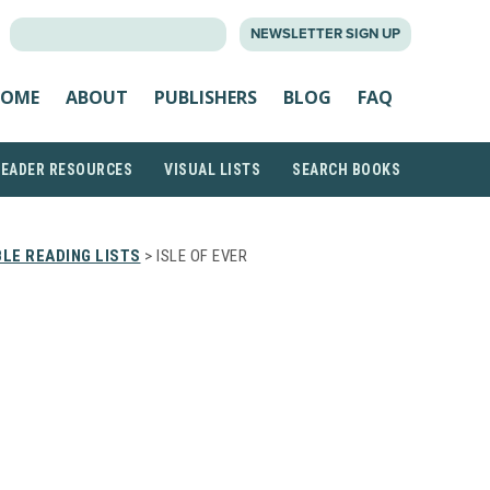
SEARCH
NEWSLETTER SIGN UP
FOR:
OME
ABOUT
PUBLISHERS
BLOG
FAQ
READER RESOURCES
VISUAL LISTS
SEARCH BOOKS
LE READING LISTS
> ISLE OF EVER