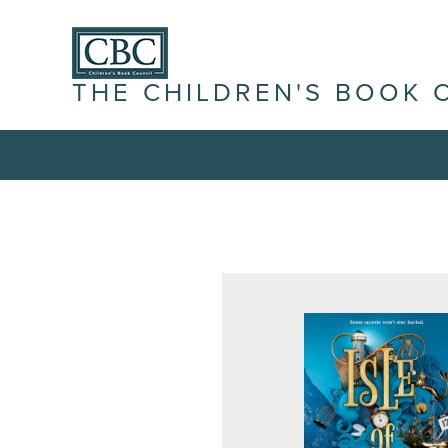
THE CHILDREN'S BOOK 