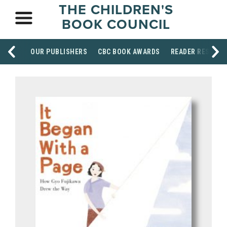
THE CHILDREN'S
BOOK COUNCIL
OUR PUBLISHERS
CBC BOOK AWARDS
READER RESOUR