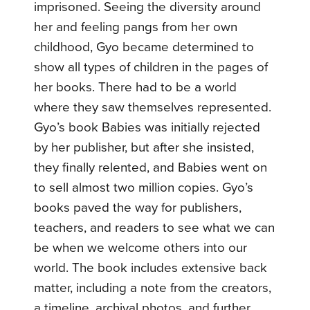
imprisoned. Seeing the diversity around
her and feeling pangs from her own
childhood, Gyo became determined to
show all types of children in the pages of
her books. There had to be a world
where they saw themselves represented.
Gyo’s book Babies was initially rejected
by her publisher, but after she insisted,
they finally relented, and Babies went on
to sell almost two million copies. Gyo’s
books paved the way for publishers,
teachers, and readers to see what we can
be when we welcome others into our
world. The book includes extensive back
matter, including a note from the creators,
a timeline, archival photos, and further