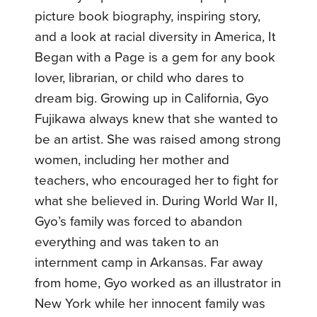
picture book biography, inspiring story,
and a look at racial diversity in America, It
Began with a Page is a gem for any book
lover, librarian, or child who dares to
dream big. Growing up in California, Gyo
Fujikawa always knew that she wanted to
be an artist. She was raised among strong
women, including her mother and
teachers, who encouraged her to fight for
what she believed in. During World War II,
Gyo’s family was forced to abandon
everything and was taken to an
internment camp in Arkansas. Far away
from home, Gyo worked as an illustrator in
New York while her innocent family was