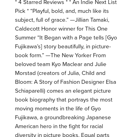
* 4 Starred Reviews * * An Indie Next List
Pick * “Playful, bold, and, much like its
subject, full of grace.” —Jillian Tamaki,
Caldecott Honor winner for This One
Summer “It Began with a Page tells [Gyo
Fujikawa’s] story beautifully, in picture-
book form.” —The New Yorker From
beloved team Kyo Maclear and Julie
Morstad (creators of Julia, Child and
Bloom: A Story of Fashion Designer Elsa
Schiaparelli) comes an elegant picture
book biography that portrays the most
moving moments in the life of Gyo
Fujikawa, a groundbreaking Japanese
American hero in the fight for racial
diversity in picture books. Equal parts