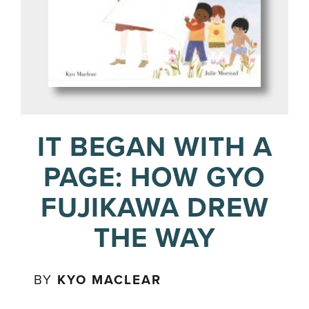
IT BEGAN WITH A
PAGE: HOW GYO
FUJIKAWA DREW
THE WAY
BY
KYO MACLEAR