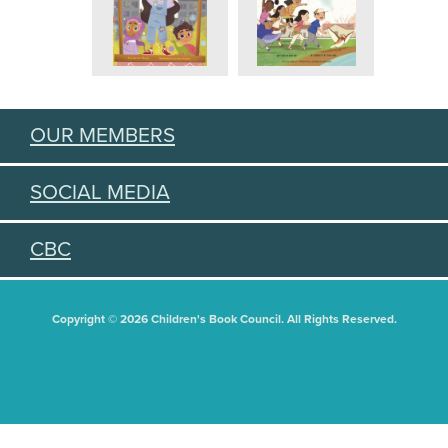
OUR MEMBERS
SOCIAL MEDIA
CBC
Copyright © 2026 Children's Book Council. All Rights Reserved.