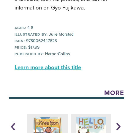
information on Gyo Fujikawa.
4-8
AGES:
Julie Morstad
ILLUSTRATED BY:
9780062447623
ISBN:
$17.99
PRICE:
HarperCollins
PUBLISHED BY:
Learn more about this title
MORE