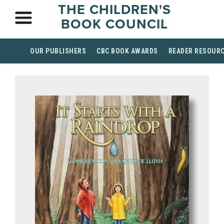
THE CHILDREN'S
BOOK COUNCIL
OUR PUBLISHERS
CBC BOOK AWARDS
READER RESOUR