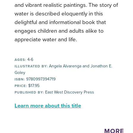
and vibrant realistic paintings. The story of
water is described eloquently in this
delightful and informational book that
engages children and adults alike to
appreciate water and life.
4-6
AGES:
Angela Alvarenga and Jonathon E.
ILLUSTRATED BY:
Goley
9780997394719
ISBN:
$17.95
PRICE:
East West Discovery Press
PUBLISHED BY:
Learn more about this title
MORE