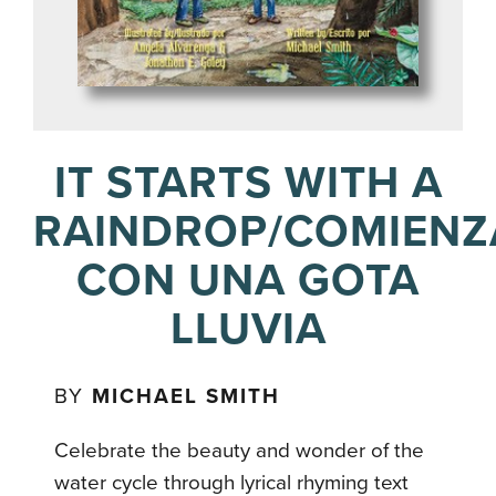
IT STARTS WITH A
RAINDROP/COMIENZ
CON UNA GOTA
LLUVIA
BY
MICHAEL SMITH
Celebrate the beauty and wonder of the
water cycle through lyrical rhyming text