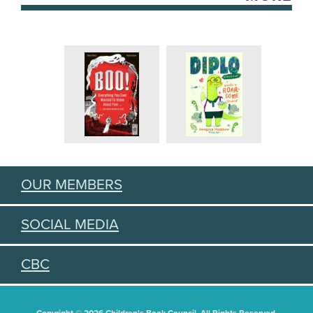
OUR MEMBERS
SOCIAL MEDIA
CBC