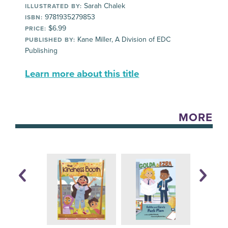
Sarah Chalek
ILLUSTRATED BY:
9781935279853
ISBN:
$6.99
PRICE:
Kane Miller, A Division of EDC
PUBLISHED BY:
Publishing
Learn more about this title
MORE