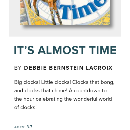
IT’S ALMOST TIME
BY
DEBBIE BERNSTEIN LACROIX
Big clocks! Little clocks! Clocks that bong,
and clocks that chime! A countdown to
the hour celebrating the wonderful world
of clocks!
3-7
AGES: