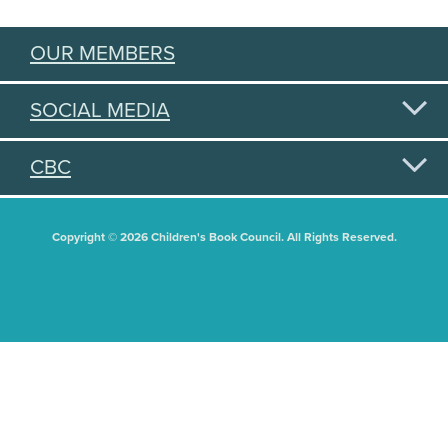
OUR MEMBERS
SOCIAL MEDIA
CBC
Copyright © 2026 Children's Book Council. All Rights Reserved.