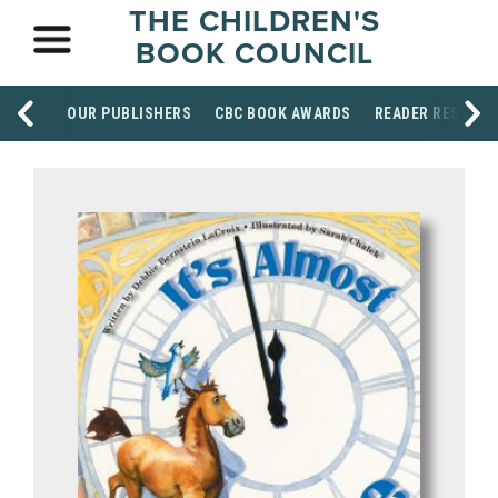
THE CHILDREN'S
BOOK COUNCIL
OUR PUBLISHERS
CBC BOOK AWARDS
READER RESOUR