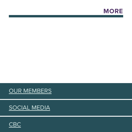
MORE
OUR MEMBERS
SOCIAL MEDIA
CBC