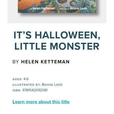
IT’S HALLOWEEN,
LITTLE MONSTER
BY
HELEN KETTEMAN
4-6
AGES:
Bonnie Leick
ILLUSTRATED BY:
9781542092081
ISBN:
Learn more about this title