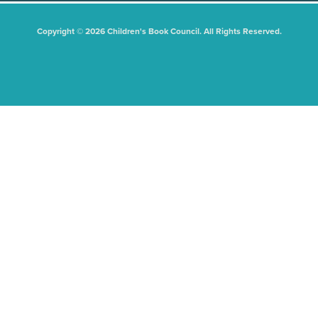
Copyright © 2026 Children's Book Council. All Rights Reserved.