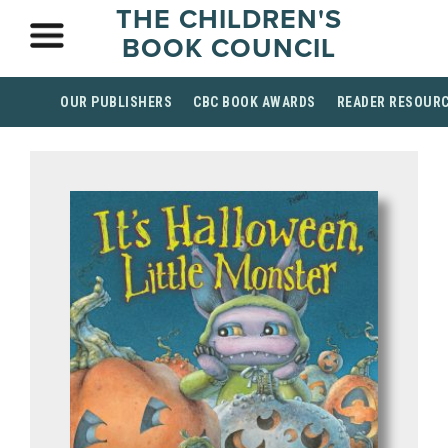
THE CHILDREN'S
BOOK COUNCIL
OUR PUBLISHERS
CBC BOOK AWARDS
READER RESOUR