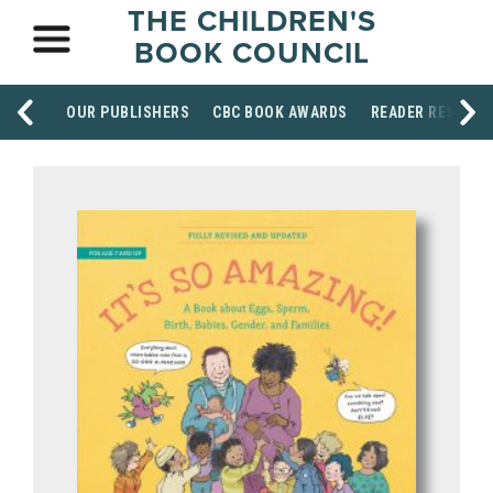
THE CHILDREN'S
BOOK COUNCIL
OUR PUBLISHERS
CBC BOOK AWARDS
READER RESOUR