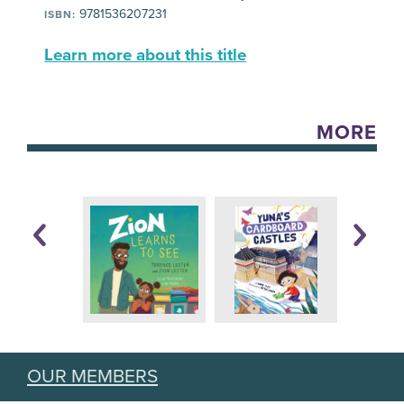
9781536207231
ISBN:
Learn more about this title
MORE
OUR MEMBERS