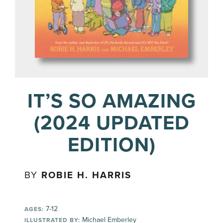
IT’S SO AMAZING
(2024 UPDATED
EDITION)
BY
ROBIE H. HARRIS
7-12
AGES:
Michael Emberley
ILLUSTRATED BY: