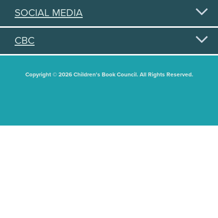
SOCIAL MEDIA
CBC
Copyright © 2026 Children's Book Council. All Rights Reserved.