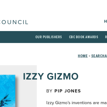
H
COUNCIL
OUR PUBLISHERS
CBC BOOK AWARDS
HOME
>
SEARCHA
IZZY GIZMO
BY
PIP JONES
Izzy Gizmo’s inventions are ma