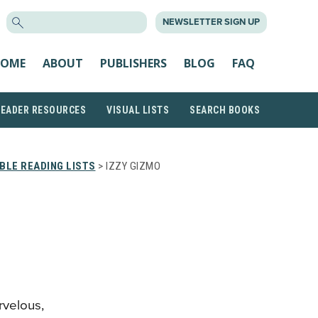
SEARCH
NEWSLETTER SIGN UP
FOR:
OME
ABOUT
PUBLISHERS
BLOG
FAQ
READER RESOURCES
VISUAL LISTS
SEARCH BOOKS
BLE READING LISTS
> IZZY GIZMO
rvelous,