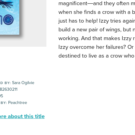
magnificent―and they often ma
when she finds a crow with a 
just has to help! Izzy tries aga
build a new pair of wings, but 
working. And that makes Izzy r
Izzy overcome her failures? Or 
destined to live as a crow who 
Sara Ogilvie
D BY:
82630211
95
Peachtree
 BY:
e about this title