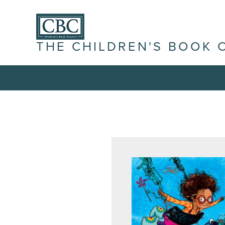
THE CHILDREN'S BOOK 