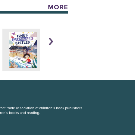
MORE
fit trade association of children’s book publishers
dren’s books and reading.
S