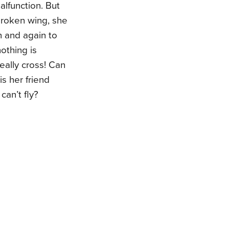
lfunction. But
broken wing, she
in and again to
nothing is
eally cross! Can
is her friend
can’t fly?