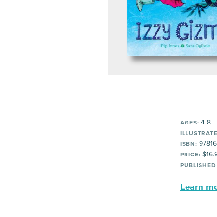
4-8
AGES:
ILLUSTRATE
97816
ISBN:
$16.
PRICE:
PUBLISHED
Learn mor