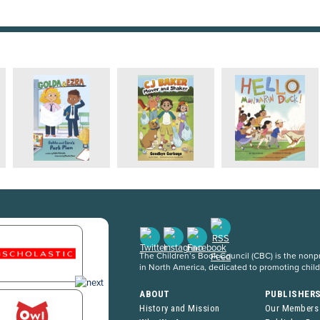
The Children’s Book Council (CBC) is the nonpro
in North America, dedicated to promoting chil
ABOUT
PUBLISHER
History and Mission
Our Members