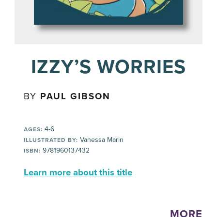
IZZY’S WORRIES
BY
PAUL GIBSON
4-6
AGES:
Vanessa Marin
ILLUSTRATED BY:
9781960137432
ISBN:
Learn more about this title
MORE