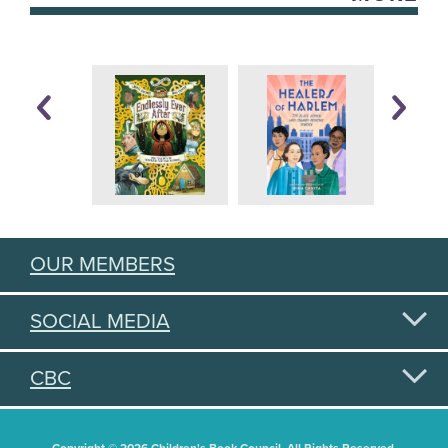
OUR MEMBERS
SOCIAL MEDIA
CBC