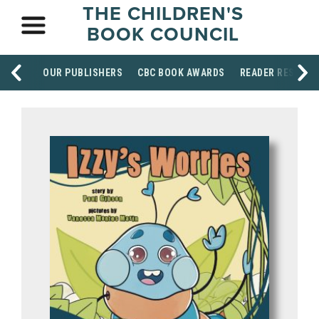
THE CHILDREN'S
BOOK COUNCIL
OUR PUBLISHERS
CBC BOOK AWARDS
READER RESOUR