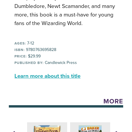
Dumbledore, Newt Scamander, and many
more, this book is a must-have for young
fans of the Wizarding World.
7-12
AGES:
9780763695828
ISBN:
$29.99
PRICE:
Candlewick Press
PUBLISHED BY:
Learn more about this title
MORE