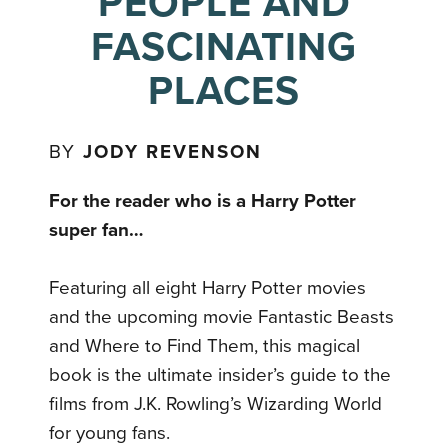
PEOPLE AND
FASCINATING
PLACES
BY
JODY REVENSON
For the reader who is a Harry Potter
super fan…
Featuring all eight Harry Potter movies
and the upcoming movie Fantastic Beasts
and Where to Find Them, this magical
book is the ultimate insider’s guide to the
films from J.K. Rowling’s Wizarding World
for young fans.