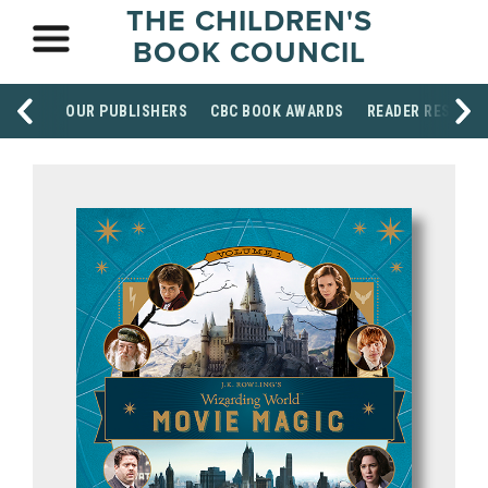
THE CHILDREN'S
BOOK COUNCIL
OUR PUBLISHERS
CBC BOOK AWARDS
READER RESOUR