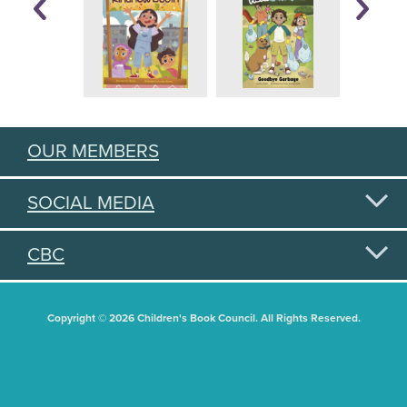
OUR MEMBERS
SOCIAL MEDIA
CBC
Copyright © 2026 Children's Book Council. All Rights Reserved.