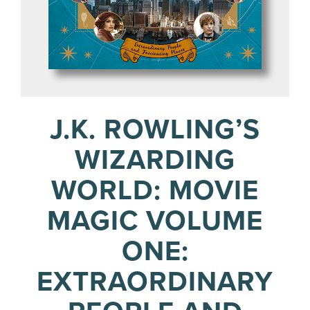
J.K. ROWLING’S
WIZARDING
WORLD: MOVIE
MAGIC VOLUME
ONE:
EXTRAORDINARY