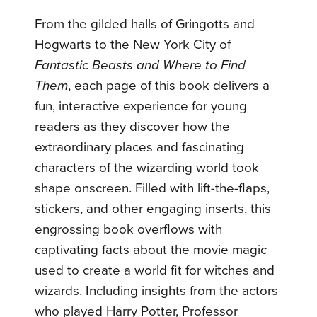
From the gilded halls of Gringotts and
Hogwarts to the New York City of
Fantastic Beasts and Where to Find
Them
, each page of this book delivers a
fun, interactive experience for young
readers as they discover how the
extraordinary places and fascinating
characters of the wizarding world took
shape onscreen. Filled with lift-the-flaps,
stickers, and other engaging inserts, this
engrossing book overflows with
captivating facts about the movie magic
used to create a world fit for witches and
wizards. Including insights from the actors
who played Harry Potter, Professor