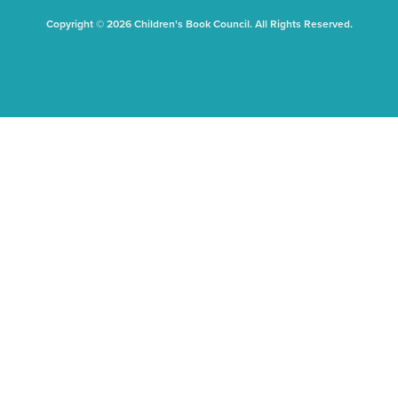
Copyright © 2026 Children's Book Council. All Rights Reserved.