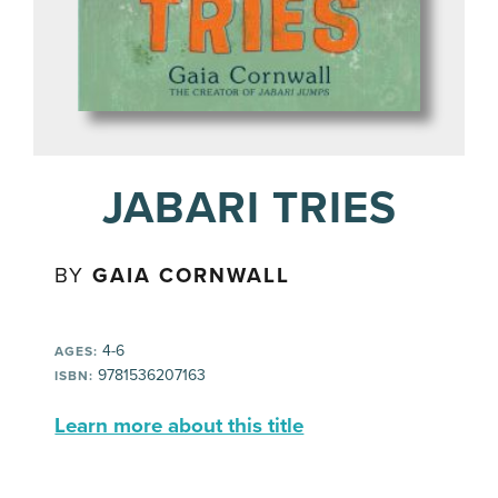
JABARI TRIES
BY
GAIA CORNWALL
4-6
AGES:
9781536207163
ISBN:
Learn more about this title