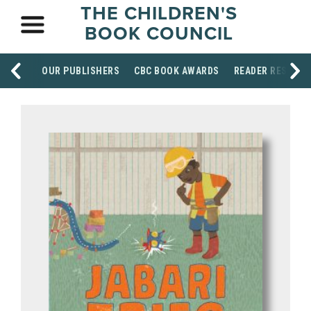
THE CHILDREN'S
BOOK COUNCIL
OUR PUBLISHERS
CBC BOOK AWARDS
READER RESOUR