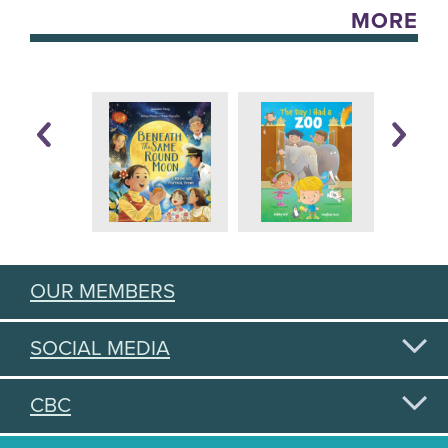
MORE
OUR MEMBERS
SOCIAL MEDIA
CBC