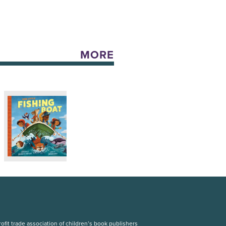
MORE
fit trade association of children’s book publishers