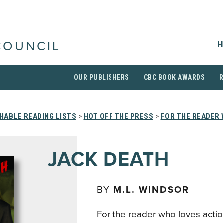
H
COUNCIL
OUR PUBLISHERS
CBC BOOK AWARDS
HABLE READING LISTS
>
HOT OFF THE PRESS
>
FOR THE READER 
JACK DEATH
BY
M.L. WINDSOR
For the reader who loves acti