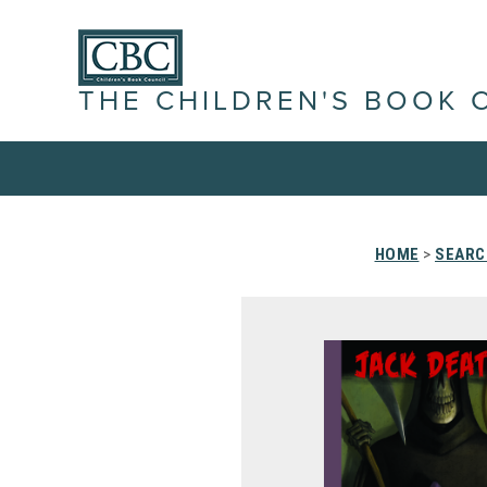
THE CHILDREN'S BOOK 
HOME
>
SEARC