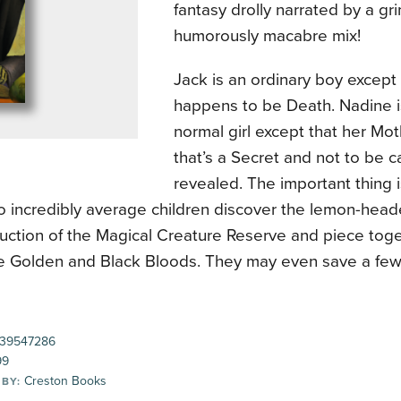
fantasy drolly narrated by a gr
humorously macabre mix!
Jack is an ordinary boy except 
happens to be Death. Nadine is
normal girl except that her Moth
that’s a Secret and not to be c
revealed. The important thing i
 incredibly average children discover the lemon-heade
uction of the Magical Creature Reserve and piece toget
he Golden and Black Bloods. They may even save a few 
39547286
99
Creston Books
 BY: