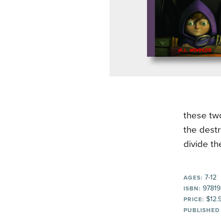
these two
the destr
divide t
7-12
AGES:
97819
ISBN:
$12.
PRICE:
PUBLISHED