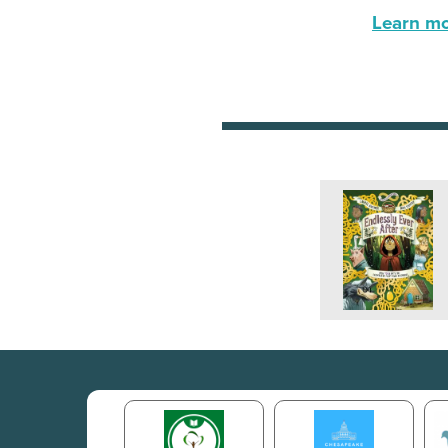
Learn mor