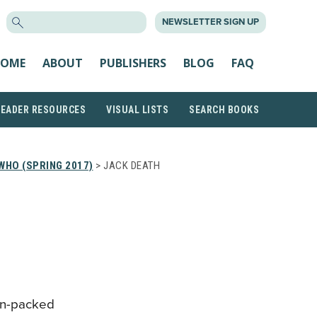
SEARCH
NEWSLETTER SIGN UP
FOR:
OME
ABOUT
PUBLISHERS
BLOG
FAQ
READER RESOURCES
VISUAL LISTS
SEARCH BOOKS
WHO (SPRING 2017)
> JACK DEATH
on-packed