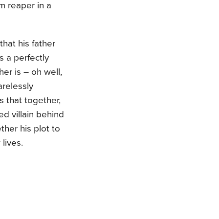
im reaper in a
that his father
 a perfectly
er is – oh well,
arelessly
s that together,
d villain behind
her his plot to
lives.