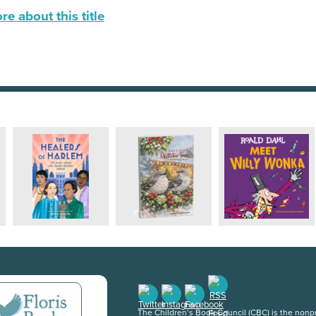
e about this title
The Children’s Book Council (CBC) is the nonpro