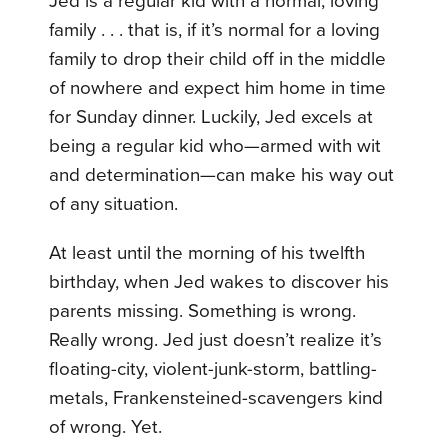
Jed is a regular kid with a normal, loving
family . . . that is, if it’s normal for a loving
family to drop their child off in the middle
of nowhere and expect him home in time
for Sunday dinner. Luckily, Jed excels at
being a regular kid who—armed with wit
and determination—can make his way out
of any situation.
At least until the morning of his twelfth
birthday, when Jed wakes to discover his
parents missing. Something is wrong.
Really wrong. Jed just doesn’t realize it’s
floating-city, violent-junk-storm, battling-
metals, Frankensteined-scavengers kind
of wrong. Yet.