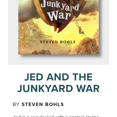
JED AND THE
JUNKYARD WAR
BY
STEVEN BOHLS