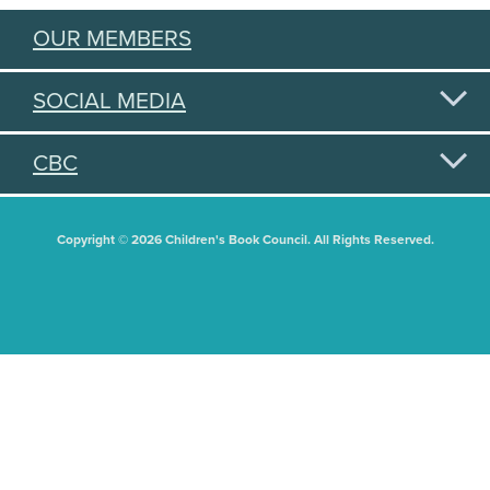
OUR MEMBERS
SOCIAL MEDIA
CBC
Copyright © 2026 Children's Book Council. All Rights Reserved.