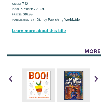
7-12
AGES:
9781484729236
ISBN:
$16.99
PRICE:
Disney Publishing Worldwide
PUBLISHED BY:
Learn more about this title
MORE