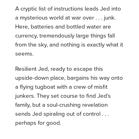
A cryptic list of instructions leads Jed into
a mysterious world at war over . . . junk.
Here, batteries and bottled water are
currency, tremendously large things fall
from the sky, and nothing is exactly what it
seems.
Resilient Jed, ready to escape this
upside-down place, bargains his way onto
a flying tugboat with a crew of misfit
junkers. They set course to find Jed’s
family, but a soul-crushing revelation
sends Jed spiraling out of control . . .
perhaps for good.