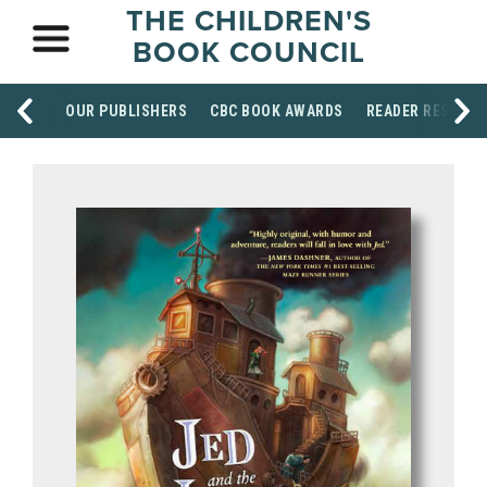
THE CHILDREN'S
BOOK COUNCIL
OUR PUBLISHERS
CBC BOOK AWARDS
READER RESOUR