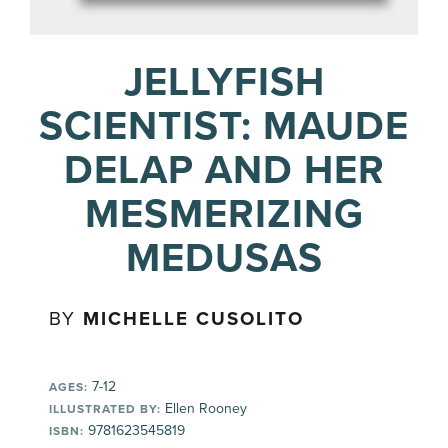
JELLYFISH
SCIENTIST: MAUDE
DELAP AND HER
MESMERIZING
MEDUSAS
BY
MICHELLE CUSOLITO
7-12
AGES:
Ellen Rooney
ILLUSTRATED BY:
9781623545819
ISBN: