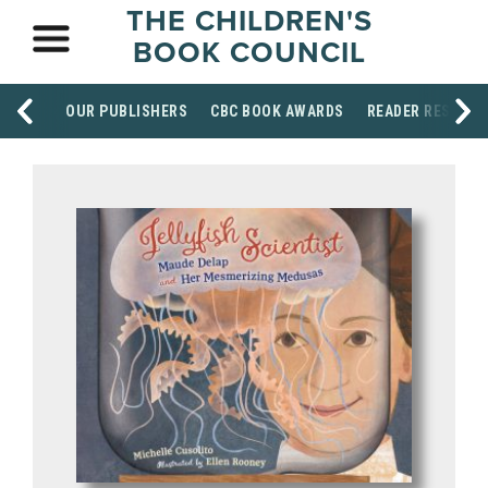
THE CHILDREN'S
BOOK COUNCIL
OUR PUBLISHERS
CBC BOOK AWARDS
READER RESOUR