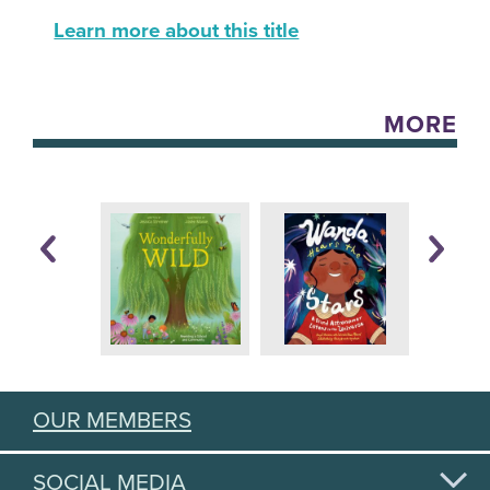
Learn more about this title
MORE
OUR MEMBERS
SOCIAL MEDIA