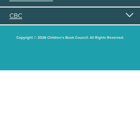
CBC
Copyright © 2026 Children's Book Council. All Rights Reserved.