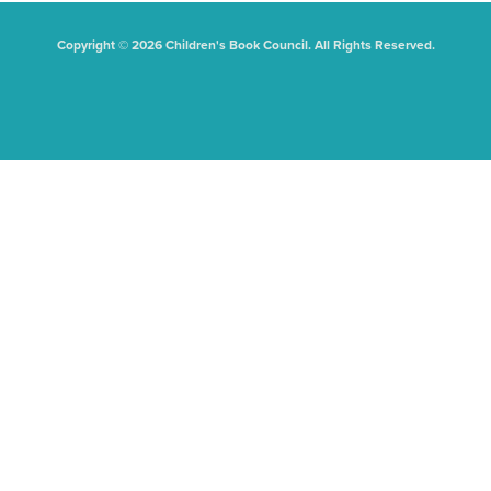
Copyright © 2026 Children's Book Council. All Rights Reserved.