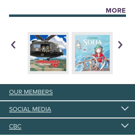
MORE
OUR MEMBERS
SOCIAL MEDIA
CBC