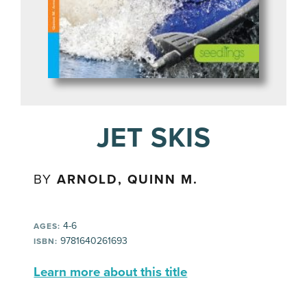
JET SKIS
BY
ARNOLD, QUINN M.
4-6
AGES:
9781640261693
ISBN:
Learn more about this title