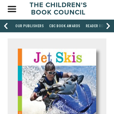
THE CHILDREN'S
BOOK COUNCIL
OUR PUBLISHERS
CBC BOOK AWARDS
READER RESOUR