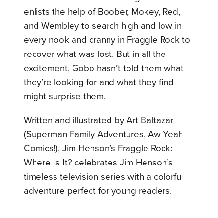
enlists the help of Boober, Mokey, Red,
and Wembley to search high and low in
every nook and cranny in Fraggle Rock to
recover what was lost. But in all the
excitement, Gobo hasn’t told them what
they’re looking for and what they find
might surprise them.
Written and illustrated by Art Baltazar
(Superman Family Adventures, Aw Yeah
Comics!), Jim Henson’s Fraggle Rock:
Where Is It? celebrates Jim Henson’s
timeless television series with a colorful
adventure perfect for young readers.