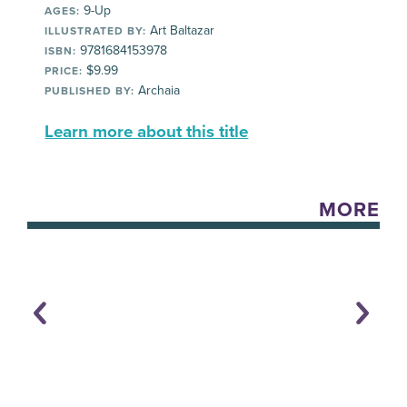
9-Up
AGES:
Art Baltazar
ILLUSTRATED BY:
9781684153978
ISBN:
$9.99
PRICE:
Archaia
PUBLISHED BY:
Learn more about this title
MORE