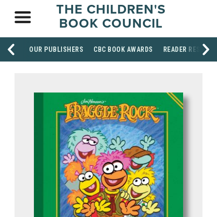
THE CHILDREN'S
BOOK COUNCIL
OUR PUBLISHERS
CBC BOOK AWARDS
READER RESOUR