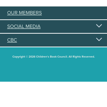
OUR MEMBERS
SOCIAL MEDIA
CBC
Copyright © 2026 Children's Book Council. All Rights Reserved.