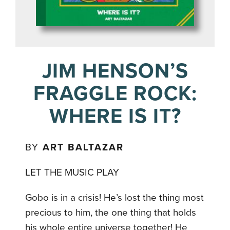
JIM HENSON’S
FRAGGLE ROCK:
WHERE IS IT?
BY
ART BALTAZAR
LET THE MUSIC PLAY
Gobo is in a crisis! He’s lost the thing most
precious to him, the one thing that holds
his whole entire universe together! He