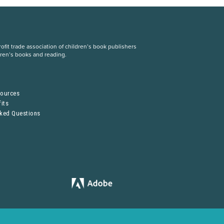
fit trade association of children’s book publishers
dren’s books and reading.
S
sources
its
sked Questions