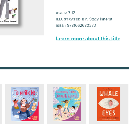
7-12
AGES:
Stacy Innerst
ILLUSTRATED BY:
9781662680373
ISBN:
Learn more about this title