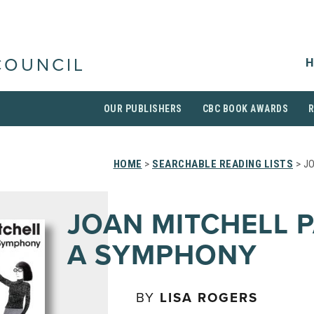
H
COUNCIL
OUR PUBLISHERS
CBC BOOK AWARDS
HOME
>
SEARCHABLE READING LISTS
> J
JOAN MITCHELL P
A SYMPHONY
BY
LISA ROGERS