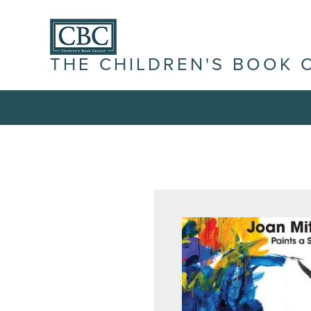
THE CHILDREN'S BOOK 