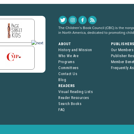
The Children’s Book Council (CBC) is the nonpro
in North America, dedicated to promoting chil
ABOUT
PUBLISHER
History and Mission
Our Members
Who We Are
Publisher Re
Programs
Member Benef
Committees
Frequently A
Contact Us
Blog
READERS
Visual Reading Lists
Reader Resources
Search Books
FAQ