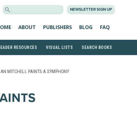
SEARCH
NEWSLETTER SIGN UP
FOR:
OME
ABOUT
PUBLISHERS
BLOG
FAQ
READER RESOURCES
VISUAL LISTS
SEARCH BOOKS
OAN MITCHELL PAINTS A SYMPHONY
AINTS