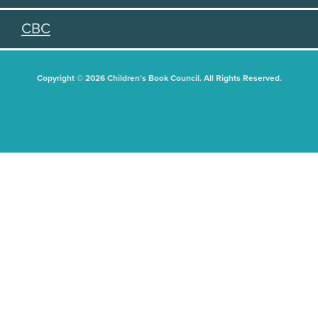
CBC
Copyright © 2026 Children's Book Council. All Rights Reserved.