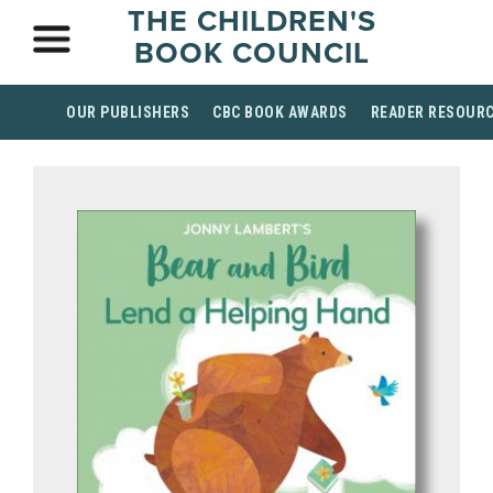
THE CHILDREN'S
BOOK COUNCIL
OUR PUBLISHERS
CBC BOOK AWARDS
READER RESOUR