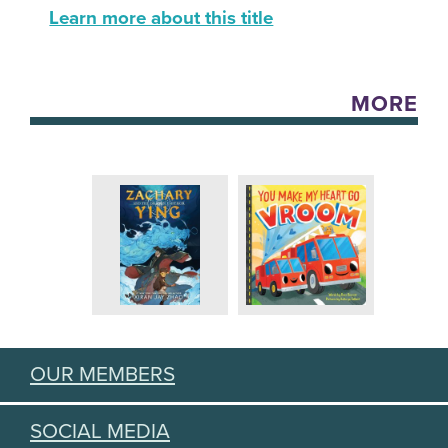
Learn more about this title
MORE
OUR MEMBERS
SOCIAL MEDIA