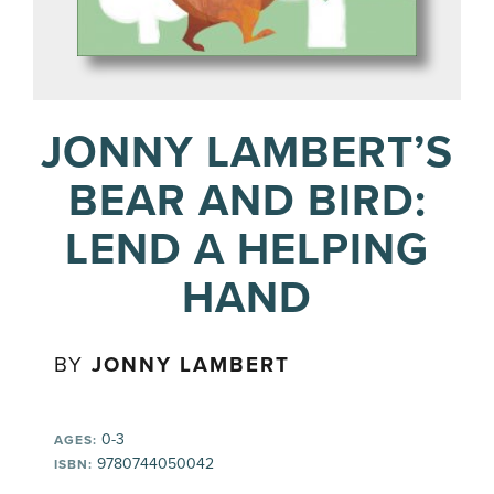
JONNY LAMBERT’S
BEAR AND BIRD:
LEND A HELPING
HAND
BY
JONNY LAMBERT
0-3
AGES:
9780744050042
ISBN: