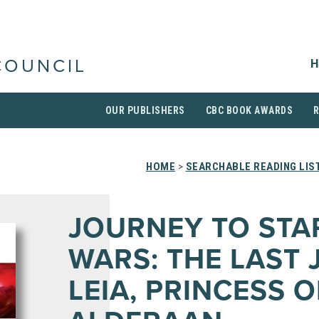
H
COUNCIL
OUR PUBLISHERS
CBC BOOK AWARDS
HOME
>
SEARCHABLE READING LIS
JOURNEY TO STA
WARS: THE LAST J
LEIA, PRINCESS O