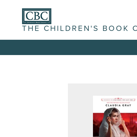
THE CHILDREN'S BOOK 