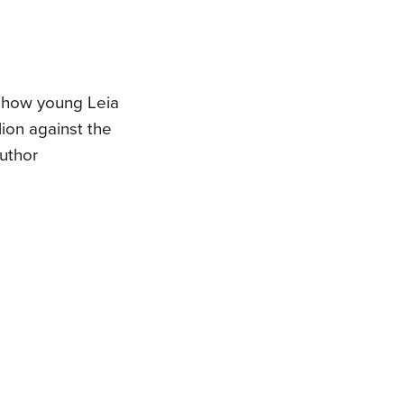
f how young Leia
ion against the
author