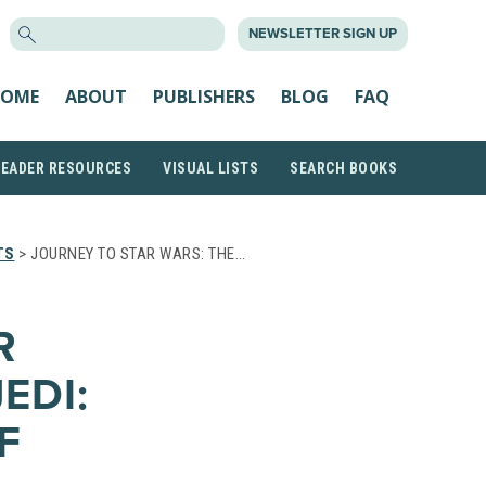
SEARCH
NEWSLETTER SIGN UP
FOR:
OME
ABOUT
PUBLISHERS
BLOG
FAQ
READER RESOURCES
VISUAL LISTS
SEARCH BOOKS
TS
> JOURNEY TO STAR WARS: THE…
R
EDI:
F