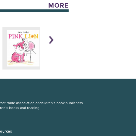
MORE
fit trade association of children’s book publishers
dren’s books and reading.
S
sources