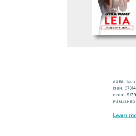
Teen
AGES:
97814
ISBN:
$17.
PRICE:
PUBLISHED
Learn mor