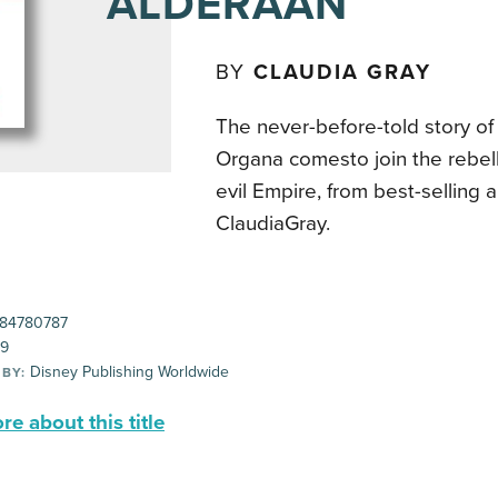
ALDERAAN
BY
CLAUDIA GRAY
The never-before-told story o
Organa comesto join the rebell
evil Empire, from best-selling 
ClaudiaGray.
84780787
99
Disney Publishing Worldwide
 BY:
e about this title