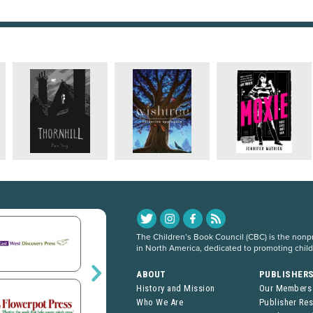
The Children’s Book Council (CBC) is the nonpro
in North America, dedicated to promoting chil
ABOUT
PUBLISHER
History and Mission
Our Members
Who We Are
Publisher Re