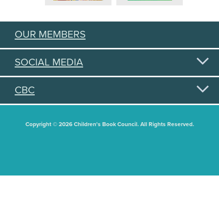
OUR MEMBERS
SOCIAL MEDIA
CBC
Copyright © 2026 Children's Book Council. All Rights Reserved.