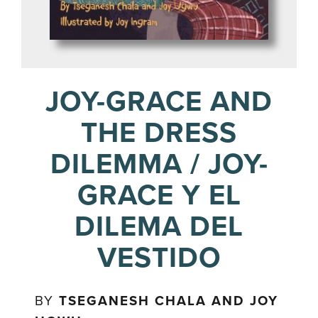
JOY-GRACE AND
THE DRESS
DILEMMA / JOY-
GRACE Y EL
DILEMA DEL
VESTIDO
BY
TSEGANESH CHALA AND JOY