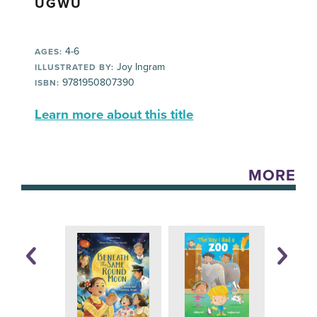
UGWU
4-6
AGES:
Joy Ingram
ILLUSTRATED BY:
9781950807390
ISBN:
Learn more about this title
MORE