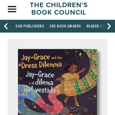
THE CHILDREN'S
BOOK COUNCIL
OUR PUBLISHERS
CBC BOOK AWARDS
READER RESOUR