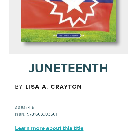
JUNETEENTH
BY
LISA A. CRAYTON
4-6
AGES:
9781663903501
ISBN:
Learn more about this title