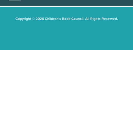
Copyright © 2026 Children's Book Council. All Rights Reserved.