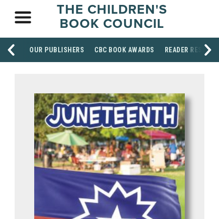
THE CHILDREN'S
BOOK COUNCIL
OUR PUBLISHERS
CBC BOOK AWARDS
READER RESOUR