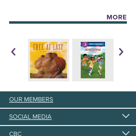
MORE
OUR MEMBERS
SOCIAL MEDIA
CBC