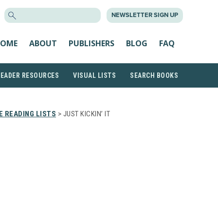
SEARCH
NEWSLETTER SIGN UP
FOR:
OME
ABOUT
PUBLISHERS
BLOG
FAQ
READER RESOURCES
VISUAL LISTS
SEARCH BOOKS
 READING LISTS
> JUST KICKIN’ IT