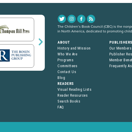
The Children’s Book Council (CBC) is the nonpro
in North America, dedicated to promoting chil
ABOUT
PUBLISHER
History and Mission
Our Members
Who We Are
Publisher Re
Programs
Member Benef
Committees
Frequently A
Contact Us
Blog
READERS
Visual Reading Lists
Reader Resources
Search Books
FAQ