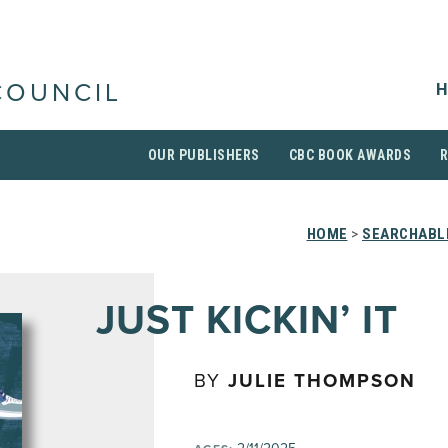
H
COUNCIL
OUR PUBLISHERS
CBC BOOK AWARDS
HOME
>
SEARCHABLE
JUST KICKIN’ IT
BY
JULIE THOMPSON