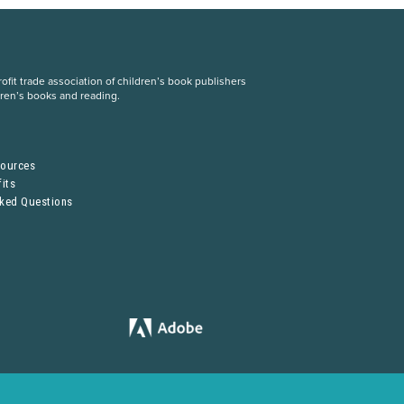
fit trade association of children’s book publishers
dren’s books and reading.
S
sources
its
sked Questions