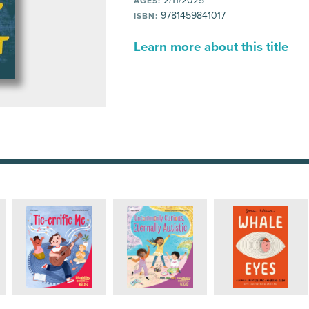
2/11/2025
AGES:
9781459841017
ISBN:
Learn more about this title