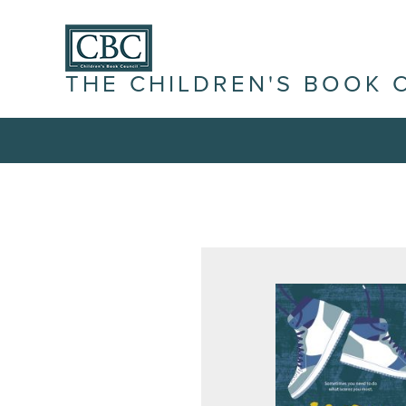
THE CHILDREN'S BOOK 