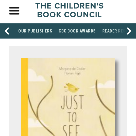
THE CHILDREN'S
BOOK COUNCIL
OUR PUBLISHERS
CBC BOOK AWARDS
READER RESOUR