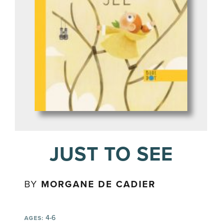
JUST TO SEE
BY
MORGANE DE CADIER
4-6
AGES: