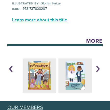
Glorian Paige
ILLUSTRATED BY:
9781737603207
ISBN:
Learn more about this title
MORE
OUR MEMBERS