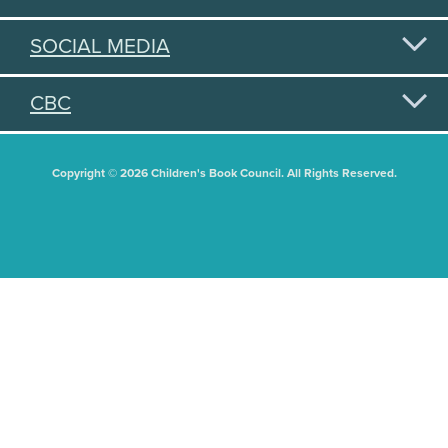
SOCIAL MEDIA
CBC
Copyright © 2026 Children's Book Council. All Rights Reserved.