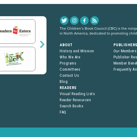
The Children’s Book Council (CBC) is the nonpro
in North America, dedicated to promoting chil
ABOUT
PUBLISHER
History and Mission
Our Members
Who We Are
Publisher Re
Programs
Member Benef
Committees
Frequently A
Contact Us
Blog
READERS
Visual Reading Lists
Reader Resources
Search Books
FAQ