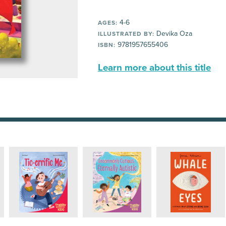
4-6
AGES:
Devika Oza
ILLUSTRATED BY:
9781957655406
ISBN:
Learn more about this title