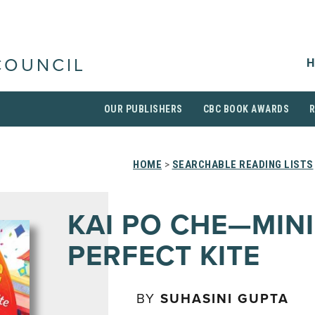
H
COUNCIL
OUR PUBLISHERS
CBC BOOK AWARDS
HOME
>
SEARCHABLE READING LISTS
KAI PO CHE—MINI
PERFECT KITE
BY
SUHASINI GUPTA