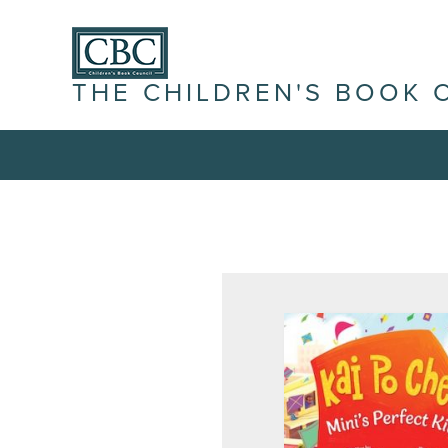
THE CHILDREN'S BOOK 