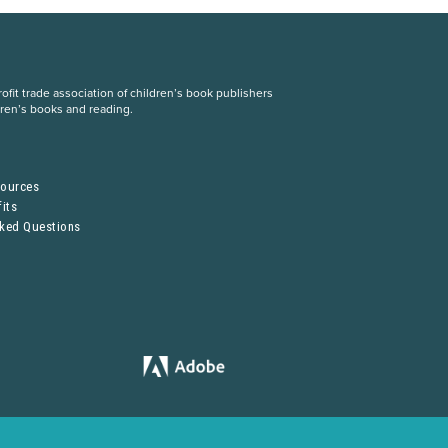
fit trade association of children’s book publishers
dren’s books and reading.
S
sources
its
sked Questions