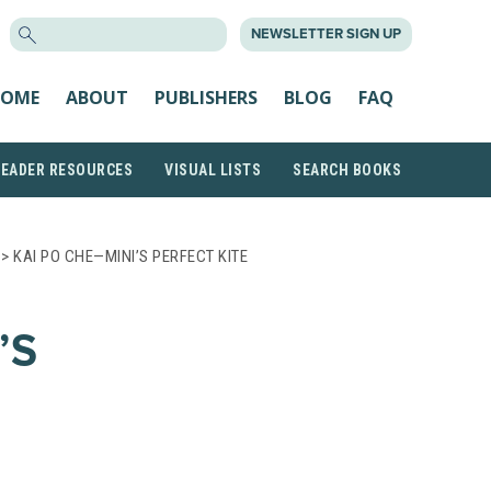
SEARCH
NEWSLETTER SIGN UP
FOR:
OME
ABOUT
PUBLISHERS
BLOG
FAQ
READER RESOURCES
VISUAL LISTS
SEARCH BOOKS
> KAI PO CHE—MINI’S PERFECT KITE
’S