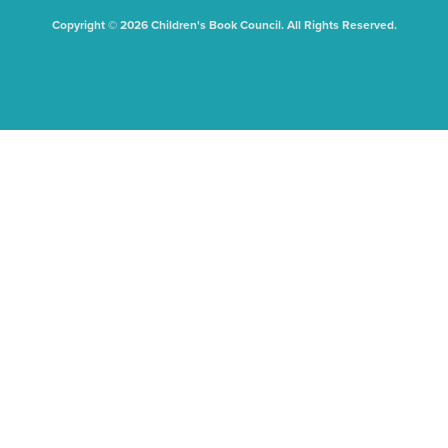
Copyright © 2026 Children's Book Council. All Rights Reserved.