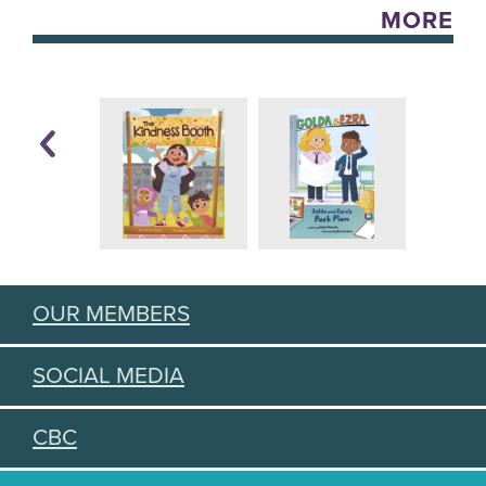
MORE
OUR MEMBERS
SOCIAL MEDIA
CBC