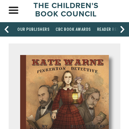
THE CHILDREN'S
BOOK COUNCIL
OUR PUBLISHERS
CBC BOOK AWARDS
READER RESOUR