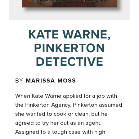
KATE WARNE,
PINKERTON
DETECTIVE
BY
MARISSA MOSS
When Kate Warne applied for a job with
the Pinkerton Agency, Pinkerton assumed
she wanted to cook or clean, but he
agreed to try her out as an agent.
Assigned to a tough case with high