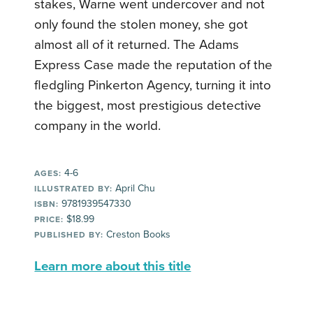
stakes, Warne went undercover and not
only found the stolen money, she got
almost all of it returned. The Adams
Express Case made the reputation of the
fledgling Pinkerton Agency, turning it into
the biggest, most prestigious detective
company in the world.
4-6
AGES:
April Chu
ILLUSTRATED BY:
9781939547330
ISBN:
$18.99
PRICE:
Creston Books
PUBLISHED BY:
Learn more about this title