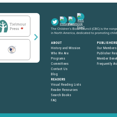
The Children’s Book Council (CBC) is the nonpro
in North America, dedicated to promoting chil
ABOUT
PUBLISHER
History and Mission
Our Members
Who We Are
Publisher Re
Programs
Member Benef
Committees
Frequently A
Contact Us
Blog
READERS
Visual Reading Lists
Reader Resources
Search Books
FAQ