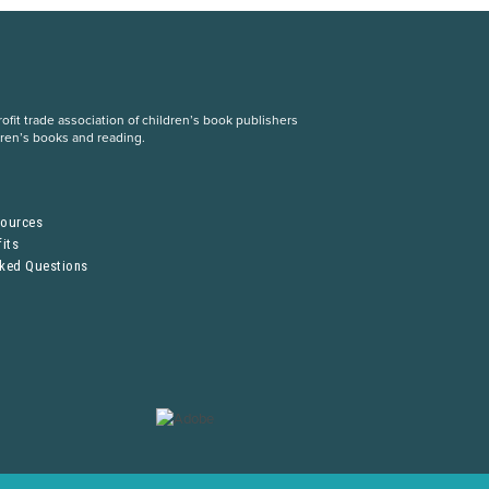
fit trade association of children’s book publishers
dren’s books and reading.
S
sources
its
sked Questions