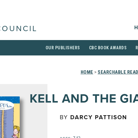
H
COUNCIL
OUR PUBLISHERS
CBC BOOK AWARDS
HOME
>
SEARCHABLE READ
KELL AND THE GI
BY
DARCY PATTISON