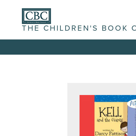
THE CHILDREN'S BOOK 