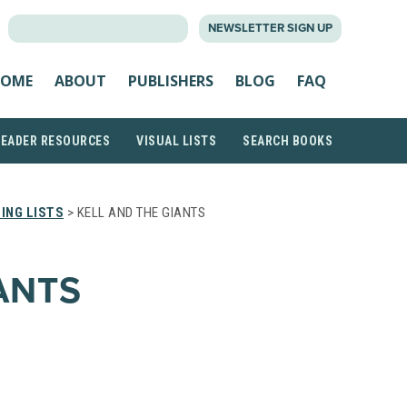
SEARCH
NEWSLETTER SIGN UP
FOR:
OME
ABOUT
PUBLISHERS
BLOG
FAQ
READER RESOURCES
VISUAL LISTS
SEARCH BOOKS
ING LISTS
> KELL AND THE GIANTS
ANTS