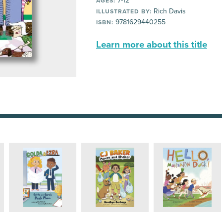
7-12
AGES:
Rich Davis
ILLUSTRATED BY:
9781629440255
ISBN:
Learn more about this title