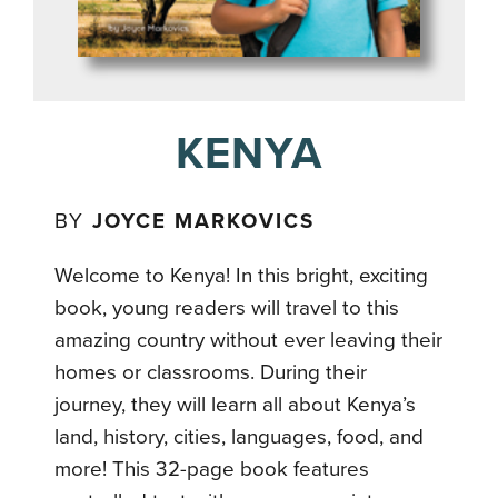
KENYA
BY
JOYCE MARKOVICS
Welcome to Kenya! In this bright, exciting
book, young readers will travel to this
amazing country without ever leaving their
homes or classrooms. During their
journey, they will learn all about Kenya’s
land, history, cities, languages, food, and
more! This 32-page book features