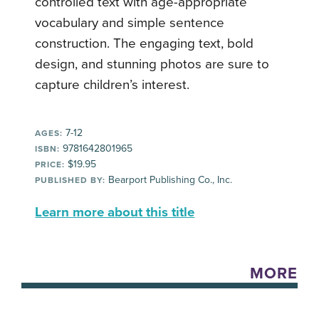
controlled text with age-appropriate
vocabulary and simple sentence
construction. The engaging text, bold
design, and stunning photos are sure to
capture children’s interest.
7-12
AGES:
9781642801965
ISBN:
$19.95
PRICE:
Bearport Publishing Co., Inc.
PUBLISHED BY:
Learn more about this title
MORE