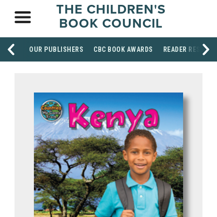
THE CHILDREN'S
BOOK COUNCIL
OUR PUBLISHERS
CBC BOOK AWARDS
READER RESOUR