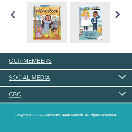
OUR MEMBERS
SOCIAL MEDIA
CBC
Copyright © 2026 Children's Book Council. All Rights Reserved.