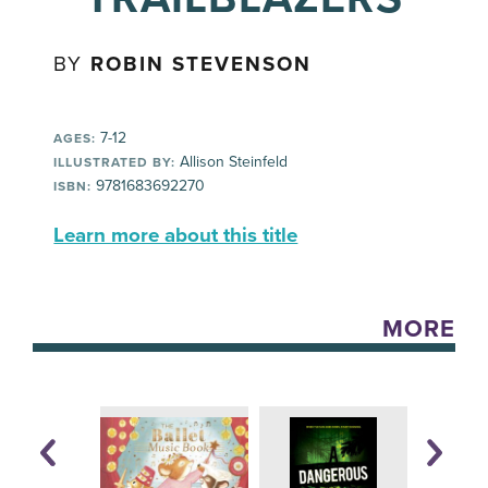
BY
ROBIN STEVENSON
7-12
AGES:
Allison Steinfeld
ILLUSTRATED BY:
9781683692270
ISBN:
Learn more about this title
MORE