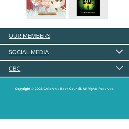
OUR MEMBERS
SOCIAL MEDIA
CBC
Copyright © 2026 Children's Book Council. All Rights Reserved.