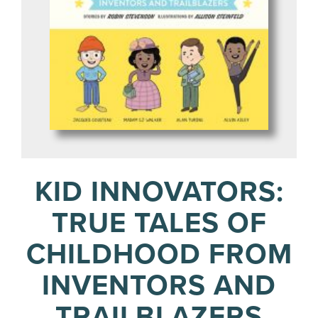
KID INNOVATORS:
TRUE TALES OF
CHILDHOOD FROM
INVENTORS AND
TRAILBLAZERS