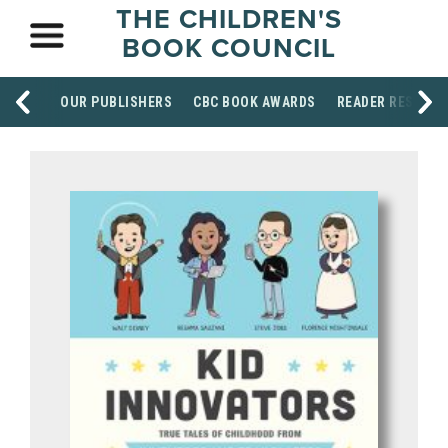
THE CHILDREN'S
BOOK COUNCIL
OUR PUBLISHERS
CBC BOOK AWARDS
READER RESOUR