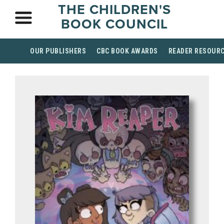
THE CHILDREN'S
BOOK COUNCIL
OUR PUBLISHERS
CBC BOOK AWARDS
READER RESOUR