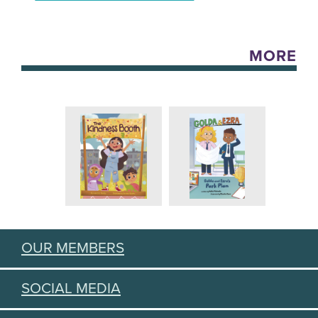
MORE
OUR MEMBERS
SOCIAL MEDIA