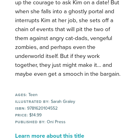
up the courage to ask Kim on a date! But
when she falls into a ghostly portal and
interrupts Kim at her job, she sets off a
chain of events that will pit the two of
them against angry cat-dads, vengeful
zombies, and perhaps even the
underworld itself. But if they work
together, they just might make it… and
maybe even get a smooch in the bargain.
Teen
AGES:
Sarah Graley
ILLUSTRATED BY:
9781620104552
ISBN:
$14.99
PRICE:
Oni Press
PUBLISHED BY:
Learn more about this title