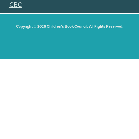
CBC
Copyright © 2026 Children's Book Council. All Rights Reserved.