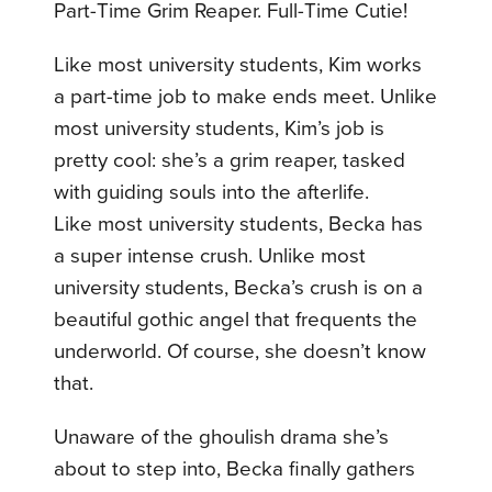
Part-Time Grim Reaper. Full-Time Cutie!
Like most university students, Kim works
a part-time job to make ends meet. Unlike
most university students, Kim’s job is
pretty cool: she’s a grim reaper, tasked
with guiding souls into the afterlife.
Like most university students, Becka has
a super intense crush. Unlike most
university students, Becka’s crush is on a
beautiful gothic angel that frequents the
underworld. Of course, she doesn’t know
that.
Unaware of the ghoulish drama she’s
about to step into, Becka finally gathers