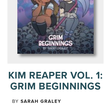
KIM REAPER VOL. 1:
GRIM BEGINNINGS
BY
SARAH GRALEY