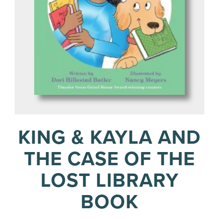
KING & KAYLA AND
THE CASE OF THE
LOST LIBRARY
BOOK