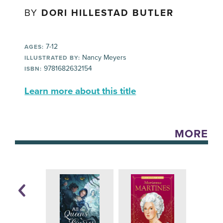
BY
DORI HILLESTAD BUTLER
7-12
AGES:
Nancy Meyers
ILLUSTRATED BY:
9781682632154
ISBN:
Learn more about this title
MORE