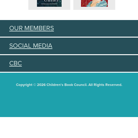
OUR MEMBERS
SOCIAL MEDIA
CBC
Copyright © 2026 Children's Book Council. All Rights Reserved.