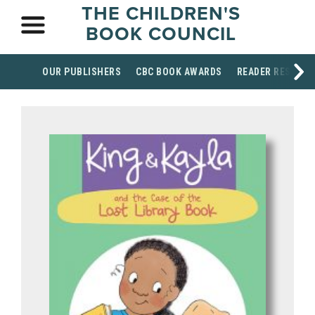
THE CHILDREN'S
BOOK COUNCIL
OUR PUBLISHERS
CBC BOOK AWARDS
READER RESOUR