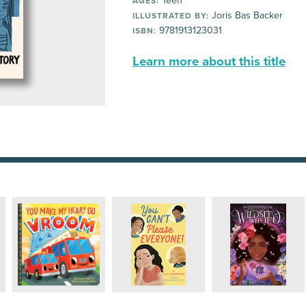
Teen
AGES:
Joris Bas Backer
ILLUSTRATED BY:
9781913123031
ISBN:
Learn more about this title