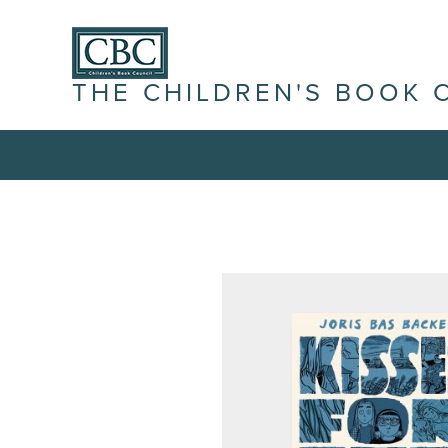
THE CHILDREN'S BOOK 