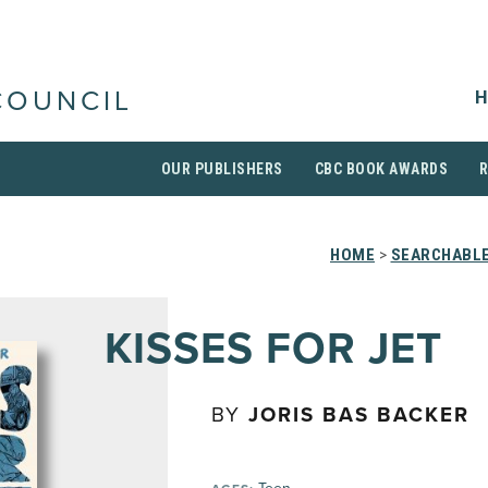
H
COUNCIL
OUR PUBLISHERS
CBC BOOK AWARDS
HOME
>
SEARCHABLE
KISSES FOR JET
BY
JORIS BAS BACKER