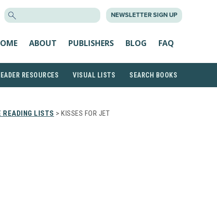
SEARCH
NEWSLETTER SIGN UP
FOR:
OME
ABOUT
PUBLISHERS
BLOG
FAQ
READER RESOURCES
VISUAL LISTS
SEARCH BOOKS
 READING LISTS
> KISSES FOR JET