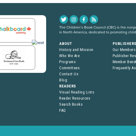
The Children’s Book Council (CBC) is the nonpro
in North America, dedicated to promoting chil
ABOUT
PUBLISHER
History and Mission
Our Members
Who We Are
Publisher Re
Programs
Member Benef
Committees
Frequently A
Contact Us
Blog
READERS
Visual Reading Lists
Reader Resources
Search Books
FAQ