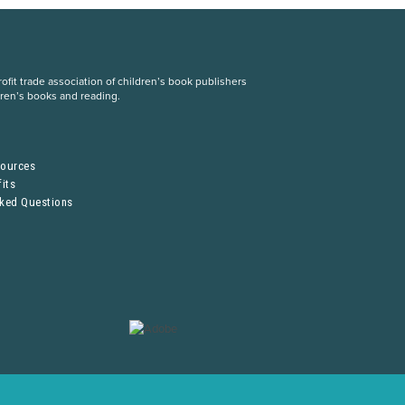
fit trade association of children’s book publishers
dren’s books and reading.
S
sources
its
sked Questions