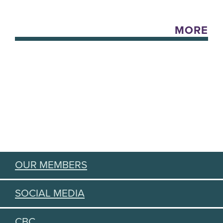
MORE
OUR MEMBERS
SOCIAL MEDIA
CBC