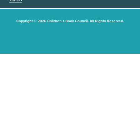
Copyright © 2026 Children's Book Council. All Rights Reserved.