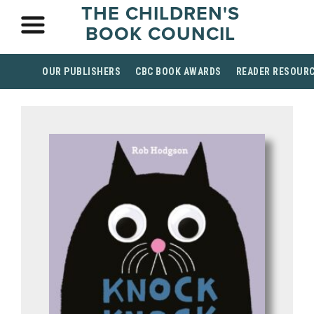
THE CHILDREN'S
BOOK COUNCIL
OUR PUBLISHERS
CBC BOOK AWARDS
READER RESOUR