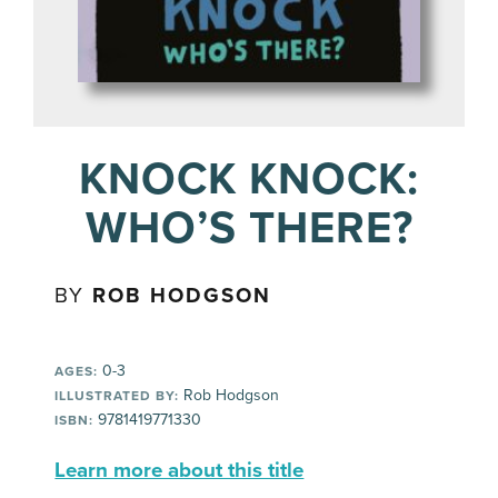
KNOCK KNOCK:
WHO’S THERE?
BY
ROB HODGSON
0-3
AGES:
Rob Hodgson
ILLUSTRATED BY:
9781419771330
ISBN:
Learn more about this title