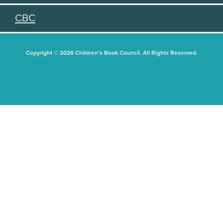
CBC
Copyright © 2026 Children's Book Council. All Rights Reserved.