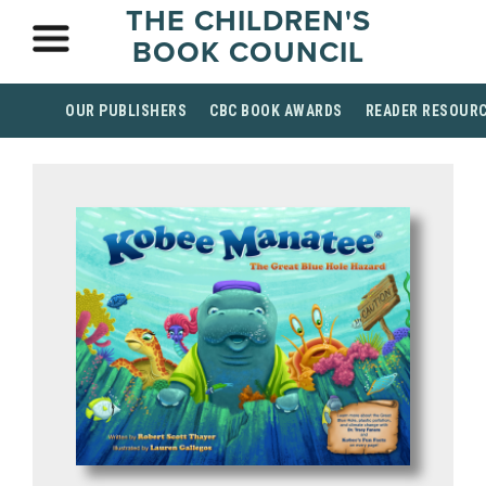
THE CHILDREN'S
BOOK COUNCIL
OUR PUBLISHERS
CBC BOOK AWARDS
READER RESOUR