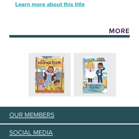
Learn more about this title
MORE
OUR MEMBERS
SOCIAL MEDIA