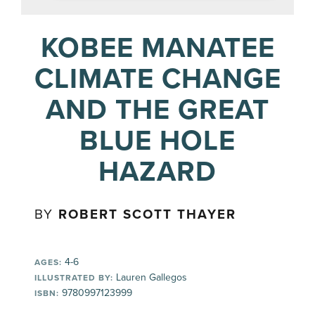
KOBEE MANATEE
CLIMATE CHANGE
AND THE GREAT
BLUE HOLE
HAZARD
BY
ROBERT SCOTT THAYER
4-6
AGES:
Lauren Gallegos
ILLUSTRATED BY:
9780997123999
ISBN: