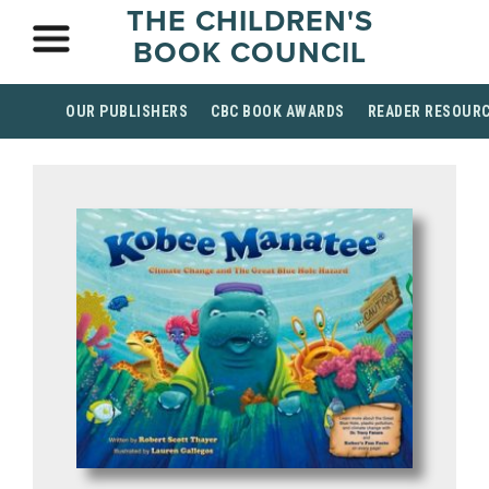
THE CHILDREN'S
BOOK COUNCIL
OUR PUBLISHERS
CBC BOOK AWARDS
READER RESOUR