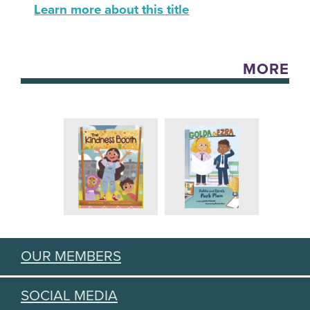
Learn more about this title
MORE
OUR MEMBERS
SOCIAL MEDIA