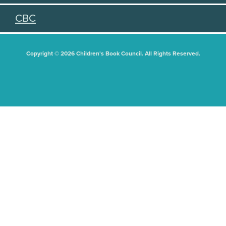
CBC
Copyright © 2026 Children's Book Council. All Rights Reserved.