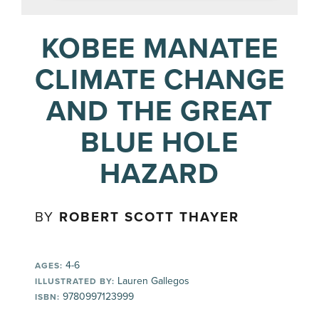
KOBEE MANATEE
CLIMATE CHANGE
AND THE GREAT
BLUE HOLE
HAZARD
BY
ROBERT SCOTT THAYER
4-6
AGES:
Lauren Gallegos
ILLUSTRATED BY:
9780997123999
ISBN: