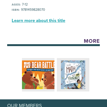
7-12
AGES:
9781459828070
ISBN:
Learn more about this title
MORE
OUR MEMBERS