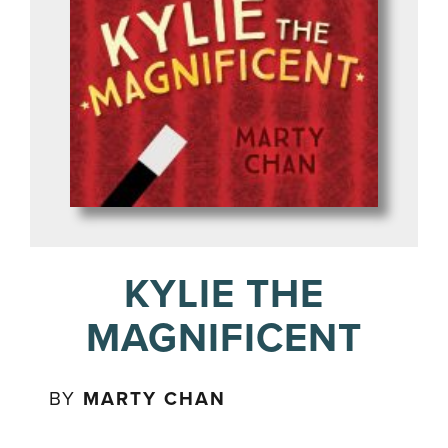
KYLIE THE
MAGNIFICENT
BY
MARTY CHAN