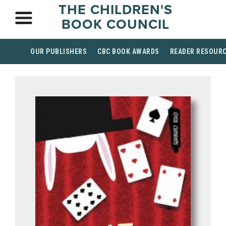
THE CHILDREN'S
BOOK COUNCIL
OUR PUBLISHERS
CBC BOOK AWARDS
READER RESOUR