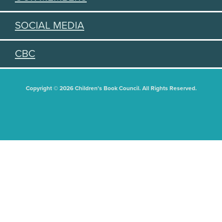
SOCIAL MEDIA
CBC
Copyright © 2026 Children's Book Council. All Rights Reserved.