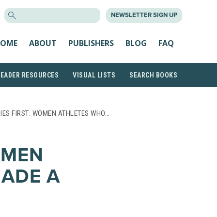
SEARCH
NEWSLETTER SIGN UP
FOR:
OME
ABOUT
PUBLISHERS
BLOG
FAQ
READER RESOURCES
VISUAL LISTS
SEARCH BOOKS
IES FIRST: WOMEN ATHLETES WHO…
OMEN
ADE A