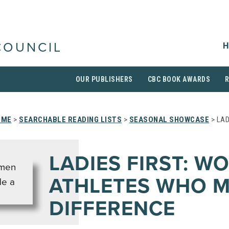
H
COUNCIL
OUR PUBLISHERS
CBC BOOK AWARDS
OME
>
SEARCHABLE READING LISTS
>
SEASONAL SHOWCASE
> LAD
LADIES FIRST: W
ATHLETES WHO M
DIFFERENCE