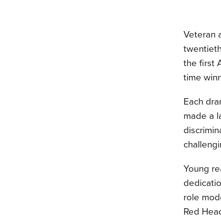
Veteran 
twentieth
the first
time winn
Each dra
made a la
discrimin
challeng
Young re
dedicati
role mode
Red Head