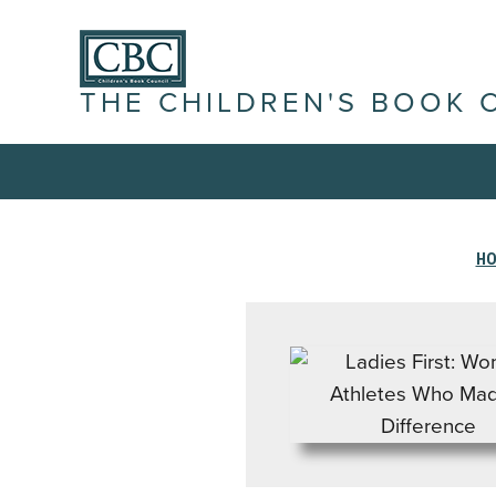
THE CHILDREN'S BOOK 
H