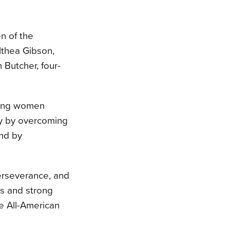
n of the
lthea Gibson,
 Butcher, four-
ring women
ty by overcoming
and by
erseverance, and
es and strong
e All-American