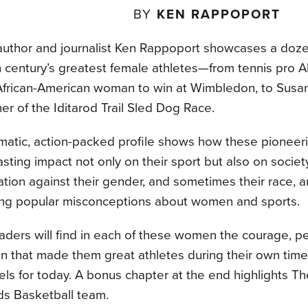
BY
KEN RAPPOPORT
author and journalist Ken Rappoport showcases a doze
 century’s greatest female athletes—from tennis pro A
 African-American woman to win at Wimbledon, to Susan
er of the Iditarod Trail Sled Dog Race.
matic, action-packed profile shows how these pionee
sting impact not only on their sport but also on socie
ation against their gender, and sometimes their race, 
ing popular misconceptions about women and sports.
aders will find in each of these women the courage, p
on that made them great athletes during their own tim
ls for today. A bonus chapter at the end highlights Th
s Basketball team.