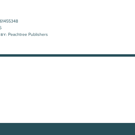
61455348
5
Peachtree Publishers
 BY: