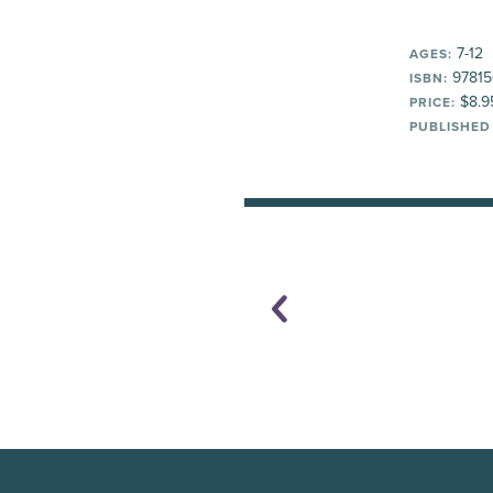
7-12
AGES:
97815
ISBN:
$8.9
PRICE:
PUBLISHED