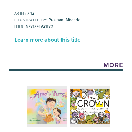
7-12
AGES:
Prashant Miranda
ILLUSTRATED BY:
9781774921180
ISBN:
Learn more about this title
MORE