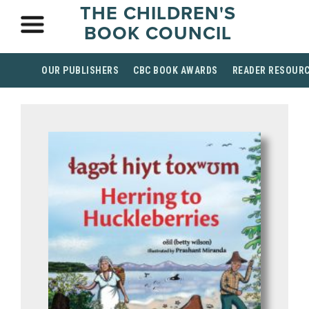
THE CHILDREN'S
BOOK COUNCIL
OUR PUBLISHERS
CBC BOOK AWARDS
READER RESOUR