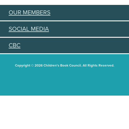
OUR MEMBERS
SOCIAL MEDIA
CBC
Copyright © 2026 Children's Book Council. All Rights Reserved.