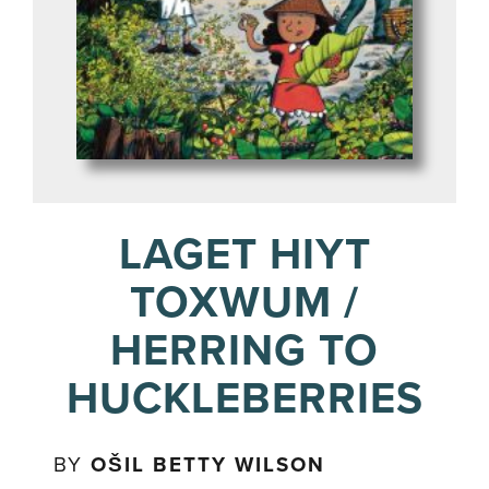
LAGET HIYT
TOXWUM /
HERRING TO
HUCKLEBERRIES
BY
OŠIL BETTY WILSON