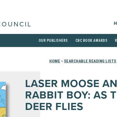
H
COUNCIL
OUR PUBLISHERS
CBC BOOK AWARDS
HOME
>
SEARCHABLE READING LISTS
LASER MOOSE A
RABBIT BOY: AS 
DEER FLIES