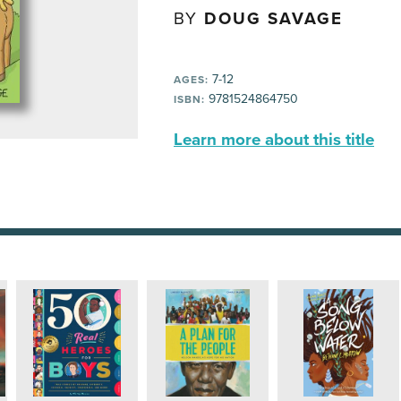
BY
DOUG SAVAGE
7-12
AGES:
9781524864750
ISBN:
Learn more about this title