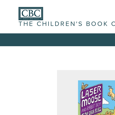
THE CHILDREN'S BOOK 