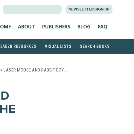
SEARCH
NEWSLETTER SIGN UP
FOR:
OME
ABOUT
PUBLISHERS
BLOG
FAQ
READER RESOURCES
VISUAL LISTS
SEARCH BOOKS
> LASER MOOSE AND RABBIT BOY:…
ND
THE