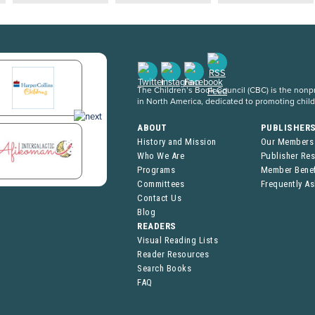
The Children’s Book Council (CBC) is the nonpro
in North America, dedicated to promoting chil
ABOUT
PUBLISHER
History and Mission
Our Members
Who We Are
Publisher Re
Programs
Member Benef
Committees
Frequently A
Contact Us
Blog
READERS
Visual Reading Lists
Reader Resources
Search Books
FAQ