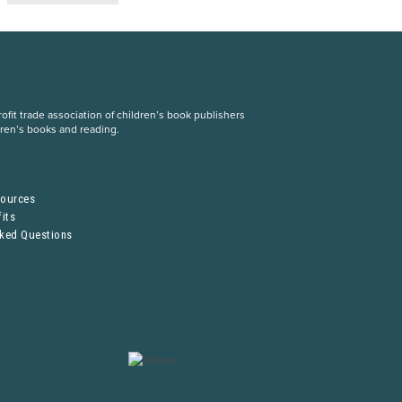
fit trade association of children’s book publishers
dren’s books and reading.
S
sources
its
sked Questions