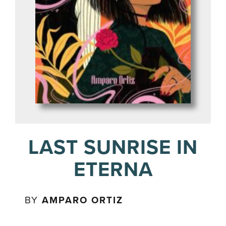
LAST SUNRISE IN
ETERNA
BY
AMPARO ORTIZ