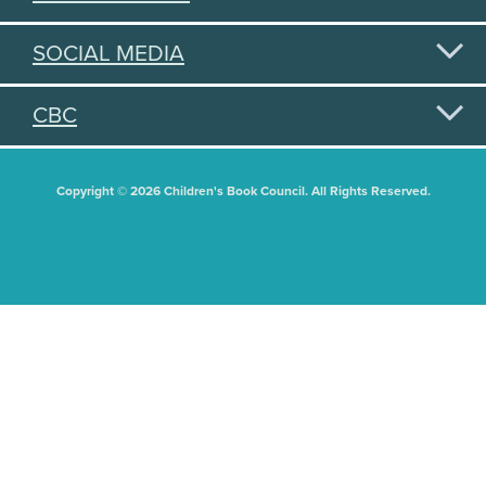
SOCIAL MEDIA
CBC
Copyright © 2026 Children's Book Council. All Rights Reserved.