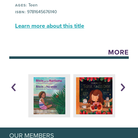
Teen
AGES:
9781645676140
ISBN:
Learn more about this title
MORE
OUR MEMBERS