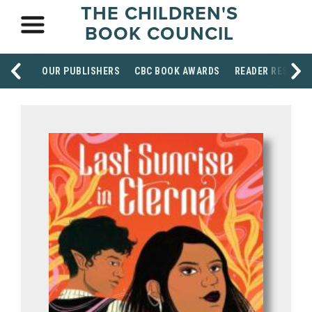
THE CHILDREN'S
BOOK COUNCIL
OUR PUBLISHERS
CBC BOOK AWARDS
READER RESOUR