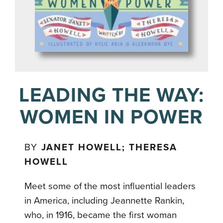
LEADING THE WAY:
WOMEN IN POWER
BY
JANET HOWELL; THERESA
HOWELL
Meet some of the most influential leaders
in America, including Jeannette Rankin,
who, in 1916, became the first woman