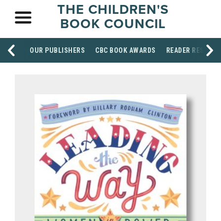
THE CHILDREN'S
BOOK COUNCIL
OUR PUBLISHERS
CBC BOOK AWARDS
READER RESOUR