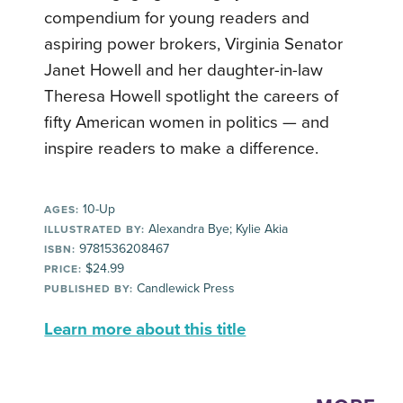
compendium for young readers and
aspiring power brokers, Virginia Senator
Janet Howell and her daughter-in-law
Theresa Howell spotlight the careers of
fifty American women in politics — and
inspire readers to make a difference.
10-Up
AGES:
Alexandra Bye; Kylie Akia
ILLUSTRATED BY:
9781536208467
ISBN:
$24.99
PRICE:
Candlewick Press
PUBLISHED BY:
Learn more about this title