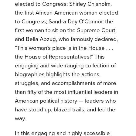
elected to Congress; Shirley Chisholm,
the first African-American woman elected
to Congress; Sandra Day O’Connor, the
first woman to sit on the Supreme Court;
and Bella Abzug, who famously declared,
“This woman’s place is in the House . . .
the House of Representatives!” This
engaging and wide-ranging collection of
biographies highlights the actions,
struggles, and accomplishments of more
than fifty of the most influential leaders in
American political history — leaders who
have stood up, blazed trails, and led the
way.
In this engaging and highly accessible