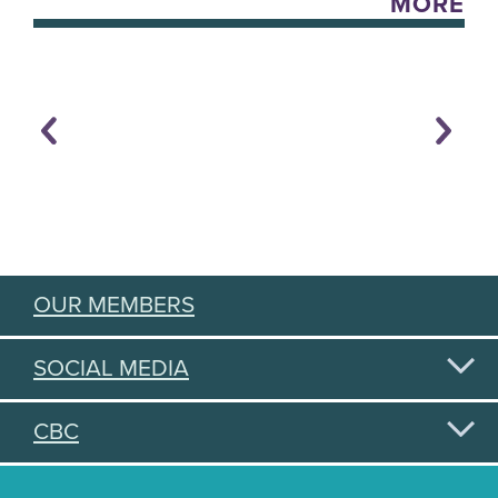
MORE
OUR MEMBERS
SOCIAL MEDIA
CBC