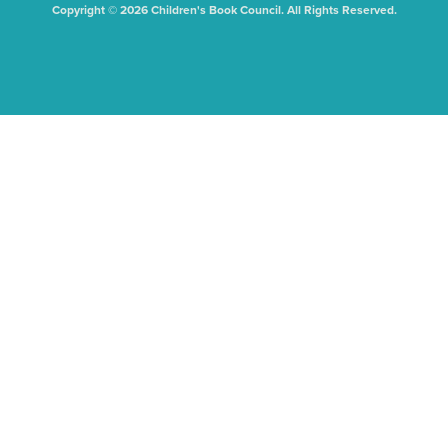
Copyright © 2026 Children's Book Council. All Rights Reserved.